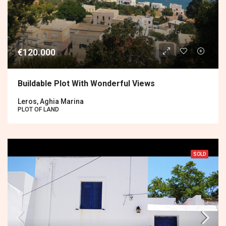
€120.000
Buildable Plot With Wonderful Views
Leros, Aghia Marina
PLOT OF LAND
SOLD