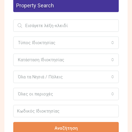
Property Search
Τύπος Ιδιοκτησίας
Κατάσταση Ιδιοκτησίας
Όλα τα Νησιά / Πόλεις
Όλες οι περιοχές
Αναζήτηση