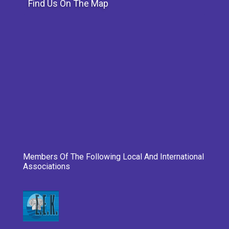
Find Us On The Map
Members Of The Following Local And International
Associations