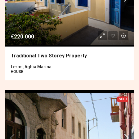
€220.000
Traditional Two Storey Property
Leros, Aghia Marina
HOUSE
SOLD