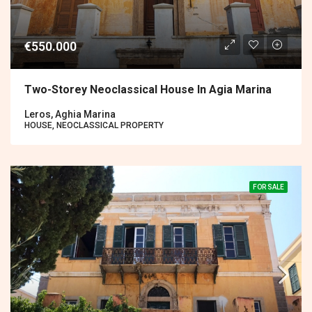
€550.000
Two-Storey Neoclassical House In Agia Marina
Leros, Aghia Marina
HOUSE, NEOCLASSICAL PROPERTY
FOR SALE