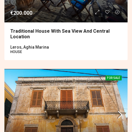
€200.000
Traditional House With Sea View And Central
Location
Leros, Aghia Marina
HOUSE
FOR SALE