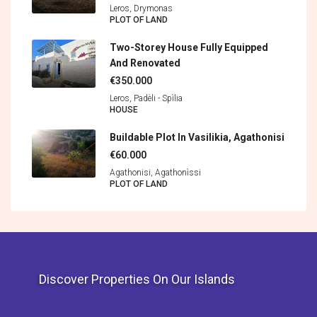
Leros, Drymonas
PLOT OF LAND
Two-Storey House Fully Equipped
And Renovated
€350.000
Leros, Padèli - Spìlia
HOUSE
Buildable Plot In Vasilikia, Agathonisi
€60.000
Agathonisi, Agathonìssi
PLOT OF LAND
Discover Properties On Our Islands