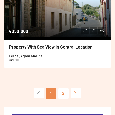
€350.000
Property With Sea View In Central Location
Leros, Aghia Marina
HOUSE
1
2