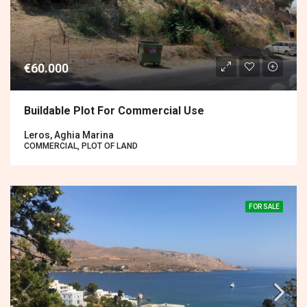
€60.000
Buildable Plot For Commercial Use
Leros, Aghia Marina
COMMERCIAL, PLOT OF LAND
FOR SALE