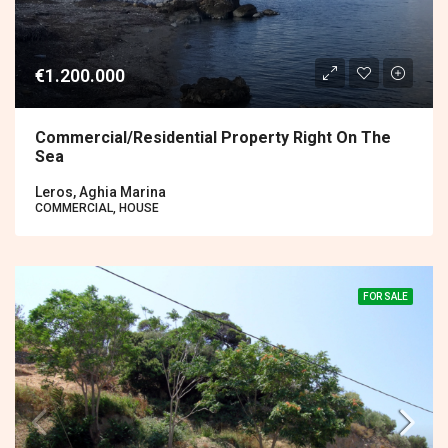
€1.200.000
Commercial/residential Property Right On The
Sea
Leros, Aghia Marina
COMMERCIAL, HOUSE
FOR SALE