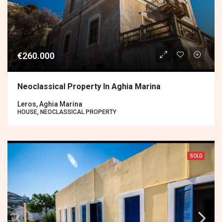
€260.000
Neoclassical Property In Aghia Marina
Leros, Aghia Marina
HOUSE, NEOCLASSICAL PROPERTY
SOLD