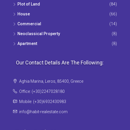
Plot of Land
(84)
House
(66)
Commercial
(14)
Neoclassical Property
(8)
Apartment
(8)
Our Contact Details Are The Following:
Aghia Marina, Leros, 85400, Greece
Office: (+30)2247028180
Mobile: (+30)6932430983
info@habit-realestate.com