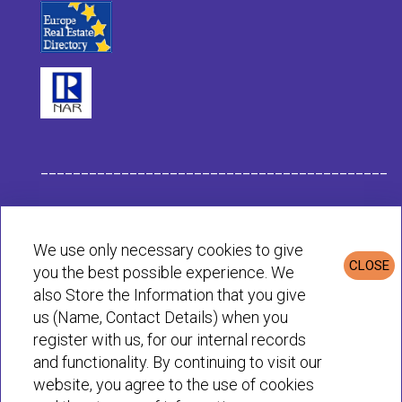
___________________________________________
Habit Company Data
We use only necessary cookies to give
CLOSE
you the best possible experience. We
Privacy & Cookies Policy
also Store the Information that you give
us (Name, Contact Details) when you
register with us, for our internal records
© Habit 2001-2025 All rights reserved
and functionality. By continuing to visit our
website, you agree to the use of cookies