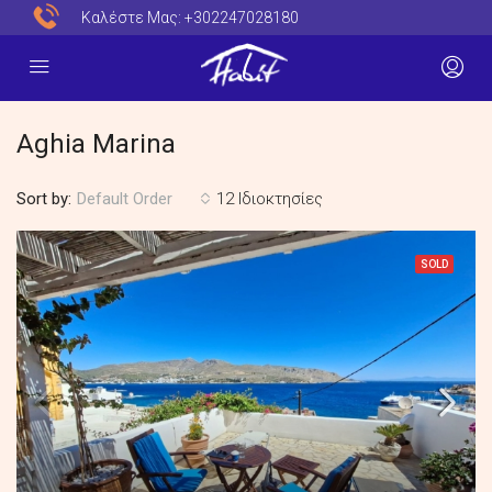
Καλέστε Μας:
+302247028180
Aghia Marina
Sort by:
12 Ιδιοκτησίες
Default Order
SOLD