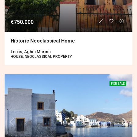
€750.000
Historic Neoclassical Home
Leros, Aghia Marina
HOUSE, NEOCLASSICAL PROPERTY
FOR SALE