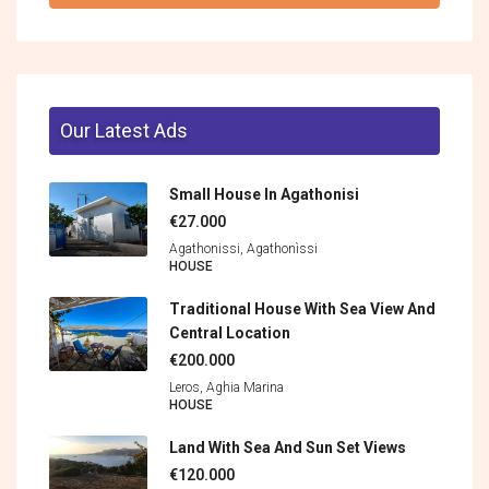
Our Latest Ads
Small House In Agathonisi
€27.000
Agathonissi, Agathonìssi
HOUSE
Traditional House With Sea View And
Central Location
€200.000
Leros, Aghia Marina
HOUSE
Land With Sea And Sun Set Views
€120.000