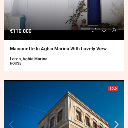
€110.000
Maisonette In Aghia Marina With Lovely View
Leros, Aghia Marina
HOUSE
SOLD