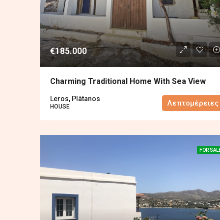
€185.000
Charming Traditional Home With Sea View
Leros, Plàtanos
Λεπτομέρειες
HOUSE
FOR SAL