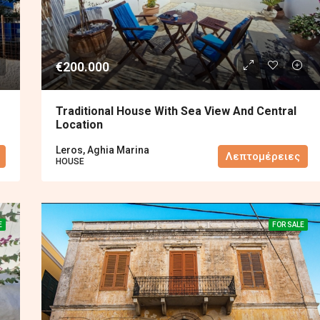
€200.000
Traditional House With Sea View And Central
Location
Leros, Aghia Marina
Λεπτομέρειες
HOUSE
E
FOR SALE