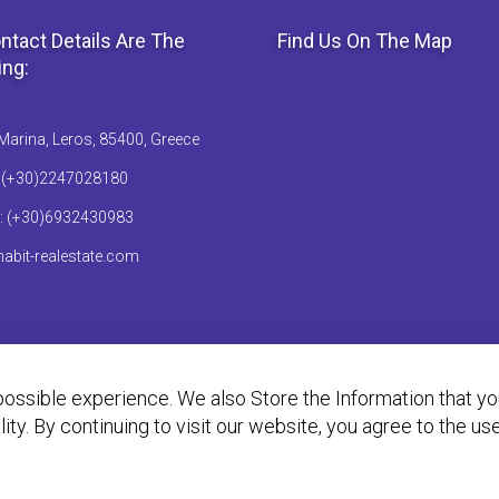
ntact Details Are The
Find Us On The Map
ing:
Marina, Leros, 85400, Greece
: (+30)2247028180
: (+30)6932430983
abit-realestate.com
ossible experience. We also Store the Information that y
ality. By continuing to visit our website, you agree to the u