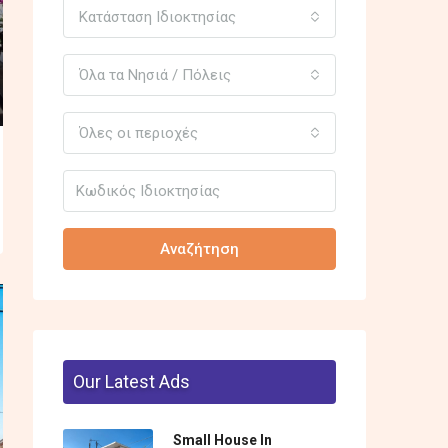
Κατάσταση Ιδιοκτησίας
Όλα τα Νησιά / Πόλεις
Όλες οι περιοχές
Αναζήτηση
Our Latest Ads
Small House In