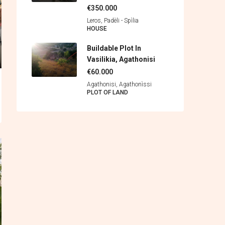
€350.000
Leros, Padèli - Spìlia
HOUSE
Buildable Plot In
Vasilikia, Agathonisi
€60.000
Agathonisi, Agathonìssi
PLOT OF LAND