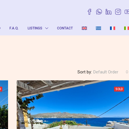
O
F.A.Q.
LISTINGS
CONTACT
Sort by:
Default Order
D
SOLD