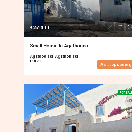
€27.000
Small House In Agathonisi
Agathonissi, Agathonìssi
HOUSE
Λεπτομέρειες
FOR SAL