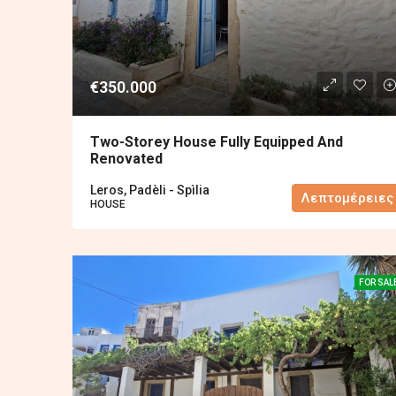
€350.000
Two-Storey House Fully Equipped And
Renovated
Leros, Padèli - Spìlia
Λεπτομέρειες
HOUSE
FOR SAL