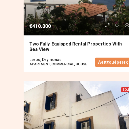
€410.000
Two Fully-Equipped Rental Properties With
Sea View
Leros, Drymonas
Λεπτομέρειες
APARTMENT, COMMERCIAL, HOUSE
SOL