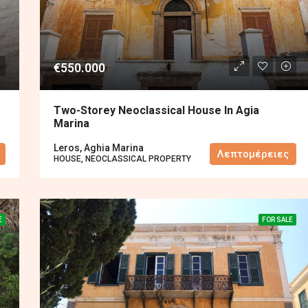
€550.000
Two-Storey Neoclassical House In Agia
Marina
Leros, Aghia Marina
Λεπτομέρειες
HOUSE, NEOCLASSICAL PROPERTY
E
FOR SALE