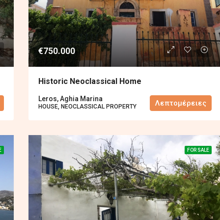
€750.000
Historic Neoclassical Home
Leros, Aghia Marina
Λεπτομέρειες
HOUSE, NEOCLASSICAL PROPERTY
E
FOR SALE