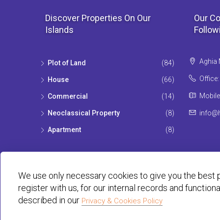
Discover Properties On Our
Our Co
Islands
Follow
Aghia 
Plot of Land
(84)
Office
House
(66)
Mobile
Commercial
(14)
Neoclassical Property
(8)
info@h
Apartment
(8)
We use only necessary cookies to give you the best p
register with us, for our internal records and function
described in our
Privacy & Cookies Policy
© Habit 2001-2025 All rights reserved