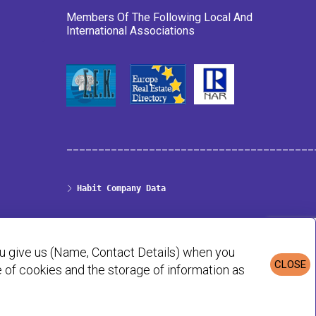
Members Of The Following Local And
International Associations
_______________________________________
Habit Company Data
Privacy & Cookies Policy
ou give us (Name, Contact Details) when you
CLOSE
se of cookies and the storage of information as