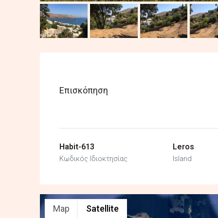
Επισκόπηση
Habit-613
Leros
Κωδικός Ιδιοκτησίας
Island
Map
Satellite