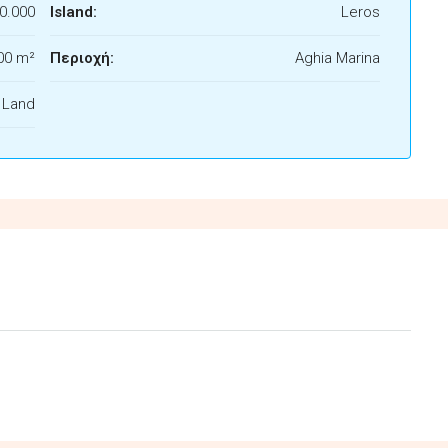
0.000
Island:
Leros
00 m²
Περιοχή:
Aghia Marina
f Land