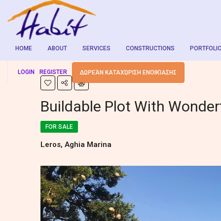
HOME
ABOUT
SERVICES
CONSTRUCTIONS
PORTFOLI
LOGIN
REGISTER
ΔΩΡΕΆΝ ΚΑΤΑΧΏΡΙΣΗ ΕΝΟΙΚΊΑΣΗΣ
Buildable Plot With Wonder
FOR SALE
Leros, Aghia Marina