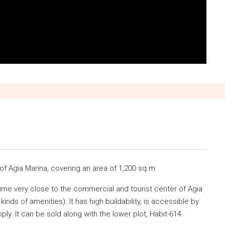
 of Agia Marina, covering an area of 1,200 sq.m.
 time very close to the commercial and tourist center of Agia
inds of amenities). It has high buildability, is accessible by
ly. It can be sold along with the lower plot, Habit-614.