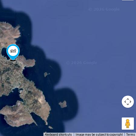
Keyboard shortcuts
Image may be subject to copyright
Terms