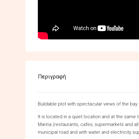
Περιγραφή
Buildable plot with spectacular views of the bay
It is located in a quiet location and at the same
Marina (restaurants, cafes, supermarkets and all k
municipal road and with water and electricity supp