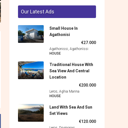
Our Latest Ads
Small House In
Agathonisi
€27.000
Agathonissi, Agathonìssi
HOUSE
Traditional House With
Sea View And Central
Location
€200.000
Leros, Aghia Marina
HOUSE
Land With Sea And Sun
Set Views
€120.000
Leros, Drymonas