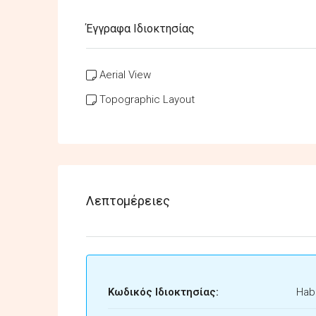
Έγγραφα Ιδιοκτησίας
Aerial View
Topographic Layout
Λεπτομέρειες
Κωδικός Ιδιοκτησίας:
Habi