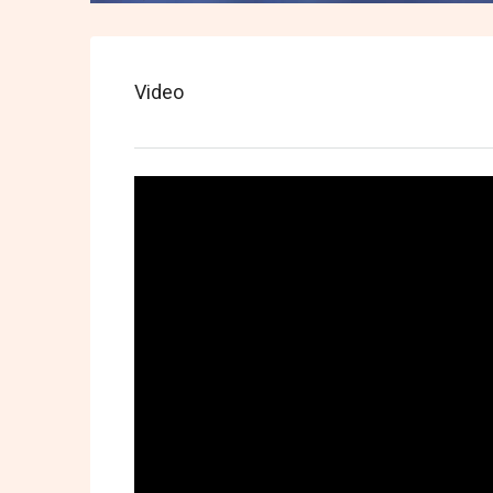
Video