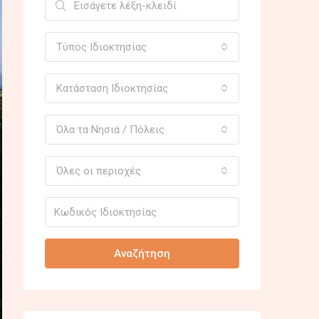
Τύπος Ιδιοκτησίας
Κατάσταση Ιδιοκτησίας
Όλα τα Νησιά / Πόλεις
Όλες οι περιοχές
Αναζήτηση