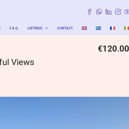
O
F.A.Q.
LISTINGS
CONTACT
€120.0
ful Views