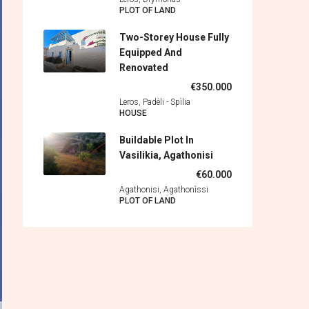
PLOT OF LAND
Two-Storey House Fully
Equipped And
Renovated
€350.000
Leros, Padèli - Spìlia
HOUSE
Buildable Plot In
Vasilikia, Agathonisi
€60.000
Agathonisi, Agathonìssi
PLOT OF LAND