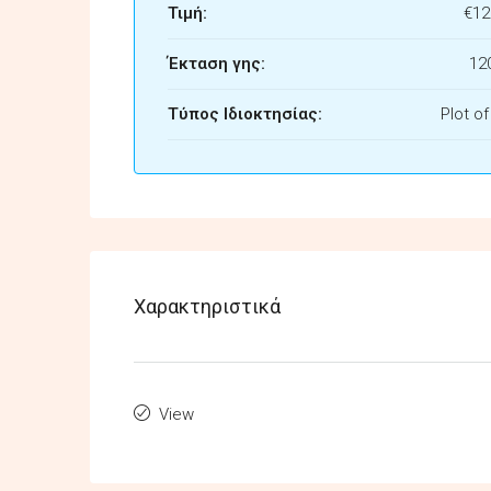
Τιμή:
€12
Έκταση γης:
12
Τύπος Ιδιοκτησίας:
Plot o
Χαρακτηριστικά
View