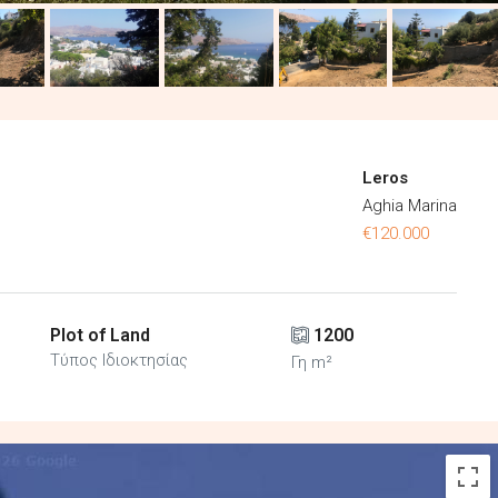
Leros
Aghia Marina
€120.000
Plot of Land
1200
Τύπος Ιδιοκτησίας
Γη m²