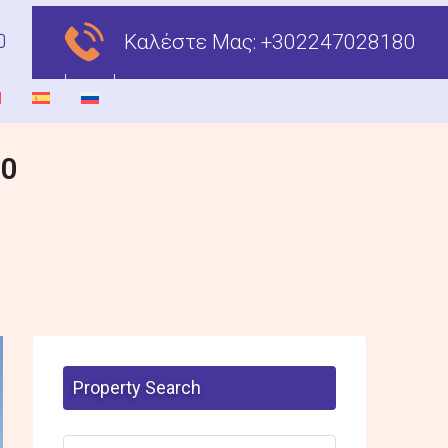
Καλέστε Μας:
+302247028180
00
Property Search