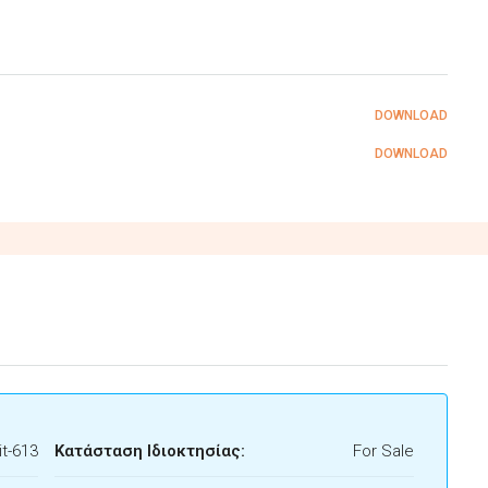
DOWNLOAD
DOWNLOAD
t-613
Κατάσταση Ιδιοκτησίας:
For Sale