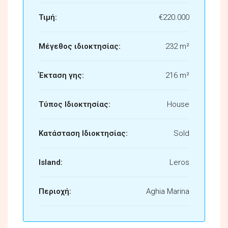
Τιμή:
€220.000
Μέγεθος ιδιοκτησίας:
232 m²
Έκταση γης:
216 m²
Τύπος Ιδιοκτησίας:
House
Κατάσταση Ιδιοκτησίας:
Sold
Island:
Leros
Περιοχή:
Aghia Marina