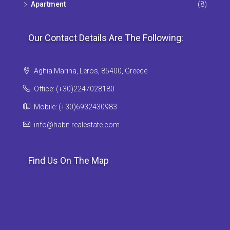
Apartment
(8)
Our Contact Details Are The Following:
Aghia Marina, Leros, 85400, Greece
Office: (+30)2247028180
Mobile: (+30)6932430983
info@habit-realestate.com
Find Us On The Map