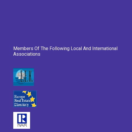
Members Of The Following Local And International
Associations