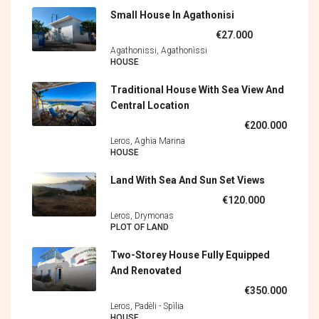
Small House In Agathonisi
€27.000
Agathonissi, Agathonìssi
HOUSE
Traditional House With Sea View And
Central Location
€200.000
Leros, Aghia Marina
HOUSE
Land With Sea And Sun Set Views
€120.000
Leros, Drymonas
PLOT OF LAND
Two-Storey House Fully Equipped
And Renovated
€350.000
Leros, Padèli - Spìlia
HOUSE