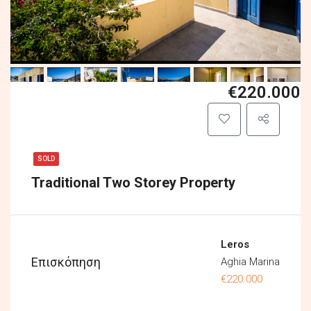
€220.000
SOLD
Traditional Two Storey Property
Leros
Επισκόπηση
Aghia Marina
€220.000