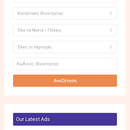
Κατάσταση Ιδιοκτησίας
Όλα τα Νησιά / Πόλεις
Όλες οι περιοχές
Αναζήτηση
Our Latest Ads