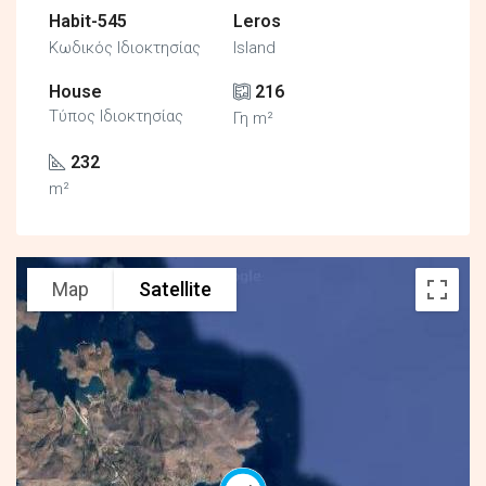
Habit-545
Leros
Κωδικός Ιδιοκτησίας
Island
House
216
Τύπος Ιδιοκτησίας
Γη m²
232
m²
Map
Satellite