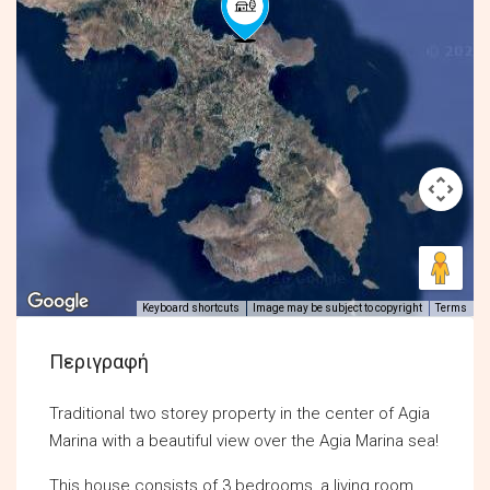
Keyboard shortcuts
Image may be subject to copyright
Terms
Περιγραφή
Traditional two storey property in the center of Agia
Marina with a beautiful view over the Agia Marina sea!
This house consists of 3 bedrooms, a living room