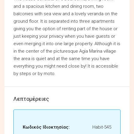
and a spacious kitchen and dining room, two
balconies with sea view and a lovely veranda on the
ground floor. It is separated into three apartments
giving you the option of renting part of the house or
just keeping your privacy when you have guests or
even merging it into one large property. Although it is
in the center of the picturesque Agia Marina village
the area is quiet and at the same time you have
everything you might need close by! It is accessible
by steps or by moto.
Λεπτομέρειες
Κωδικός Ιδιοκτησίας:
Habit-545