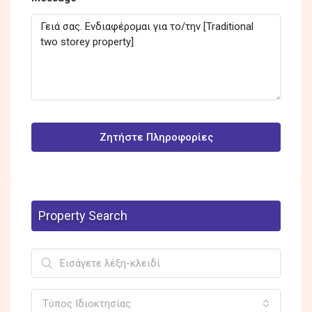
Ζητήστε Πληροφορίες
Property Search
Τύπος Ιδιοκτησίας