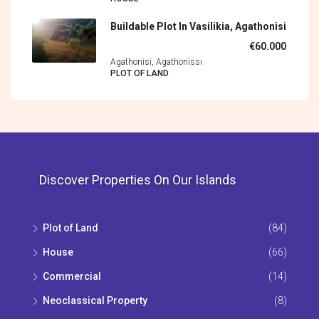
Buildable Plot In Vasilikia, Agathonisi
€60.000
Agathonisi, Agathonìssi
PLOT OF LAND
Discover Properties On Our Islands
Plot of Land
(84)
House
(66)
Commercial
(14)
Neoclassical Property
(8)