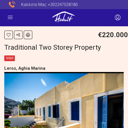
Καλέστε Μας:
+302247028180
€220.000
Traditional Two Storey Property
SOLD
Leros, Aghia Marina