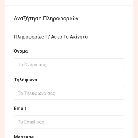
Αναζήτηση Πληροφοριών
Πληροφορίες Γι' Αυτό Το Ακίνητο
Όνομα
Τηλέφωνο
Email
Message