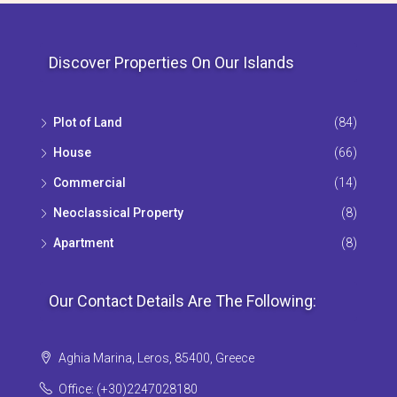
Discover Properties On Our Islands
Plot of Land
(84)
House
(66)
Commercial
(14)
Neoclassical Property
(8)
Apartment
(8)
Our Contact Details Are The Following:
Aghia Marina, Leros, 85400, Greece
Office: (+30)2247028180