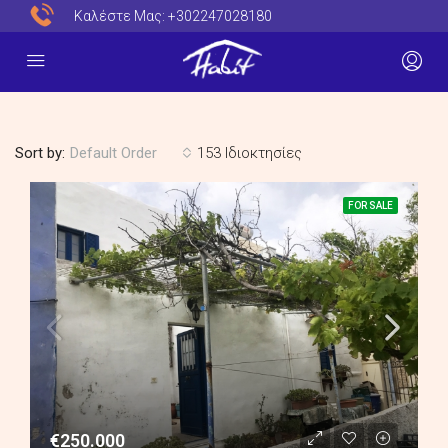
Καλέστε Μας:
+302247028180
Sort by:
153 Ιδιοκτησίες
Default Order
FOR SALE
€250.000