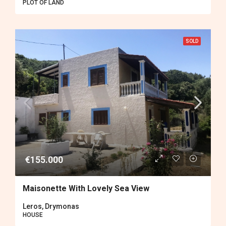
PLOT OF LAND
SOLD
€155.000
Maisonette With Lovely Sea View
Leros, Drymonas
HOUSE