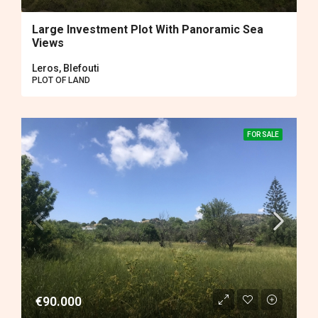
Large Investment Plot With Panoramic Sea
Views
Leros, Blefouti
PLOT OF LAND
FOR SALE
€90.000