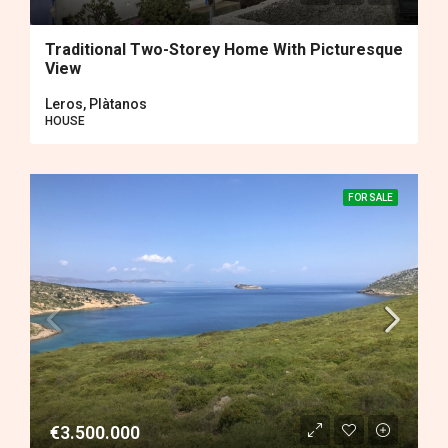
Traditional Two-Storey Home With Picturesque
View
Leros, Plàtanos
HOUSE
FOR SALE
€3.500.000