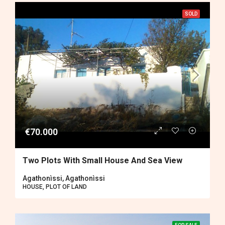
SOLD
€70.000
Two Plots With Small House And Sea View
Agathonìssi, Agathonìssi
HOUSE, PLOT OF LAND