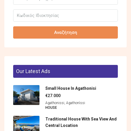
Αναζήτηση
Our Latest Ads
Small House In Agathonisi
€27.000
Agathonissi, Agathonìssi
HOUSE
Traditional House With Sea View And
Central Location