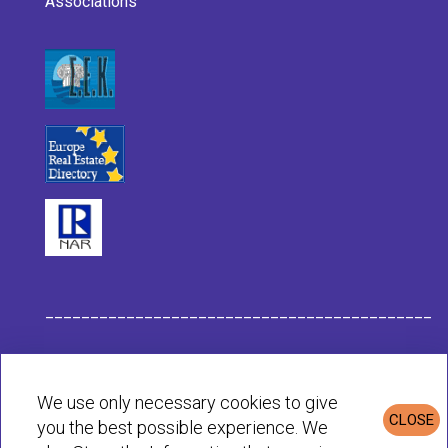
Associations
___________________________________________
Habit Company Data
We use only necessary cookies to give
CLOSE
you the best possible experience. We
Privacy & Cookies Policy