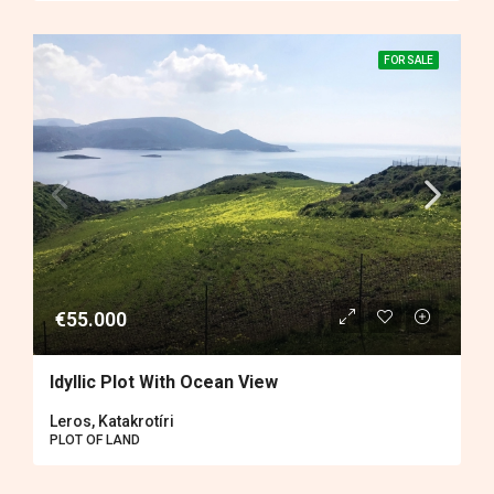
FOR SALE
€55.000
Idyllic Plot With Ocean View
Leros, Katakrotíri
PLOT OF LAND