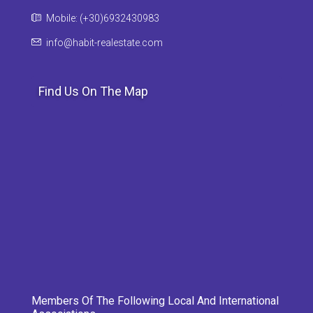
Mobile: (+30)6932430983
info@habit-realestate.com
Find Us On The Map
Members Of The Following Local And International