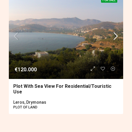
FOR SALE
€120.000
Plot With Sea View For Residential/touristic
Use
Leros, Drymonas
PLOT OF LAND