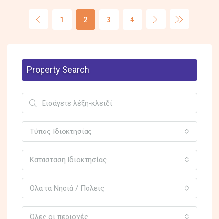
1
2
3
4
Property Search
Τύπος Ιδιοκτησίας
Κατάσταση Ιδιοκτησίας
Όλα τα Νησιά / Πόλεις
Όλες οι περιοχές