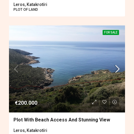
Leros, Katakrotíri
PLOT OF LAND
FOR SALE
€200.000
Plot With Beach Access And Stunning View
Leros, Katakrotíri