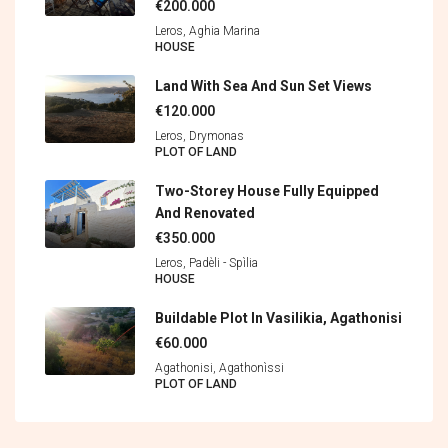
€200.000
Leros, Aghia Marina
HOUSE
Land With Sea And Sun Set Views
€120.000
Leros, Drymonas
PLOT OF LAND
Two-Storey House Fully Equipped
And Renovated
€350.000
Leros, Padèli - Spìlia
HOUSE
Buildable Plot In Vasilikia, Agathonisi
€60.000
Agathonisi, Agathonìssi
PLOT OF LAND