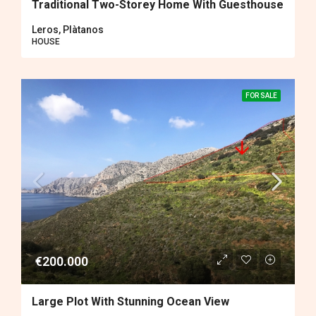
Traditional Two-Storey Home With Guesthouse
Leros, Plàtanos
HOUSE
FOR SALE
€200.000
Large Plot With Stunning Ocean View