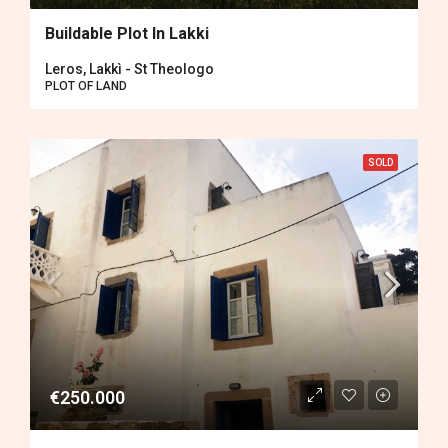
Buildable Plot In Lakki
Leros, Lakkì - St Theologo
PLOT OF LAND
SOLD
€250.000