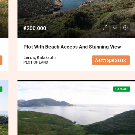
€200.000
Plot With Beach Access And Stunning View
Leros, Katakrotíri
Λεπτομέρειες
PLOT OF LAND
E
FOR SALE