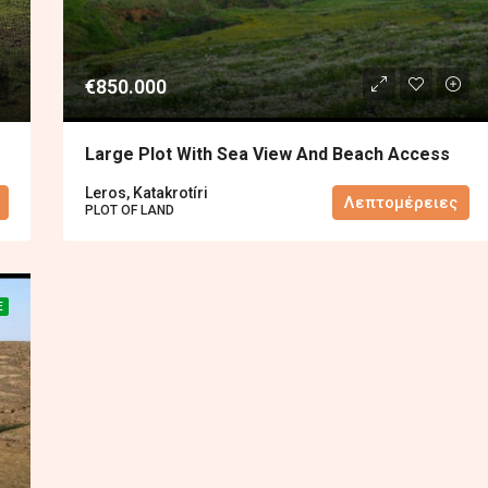
€850.000
Large Plot With Sea View And Beach Access
Leros, Katakrotíri
Λεπτομέρειες
PLOT OF LAND
E