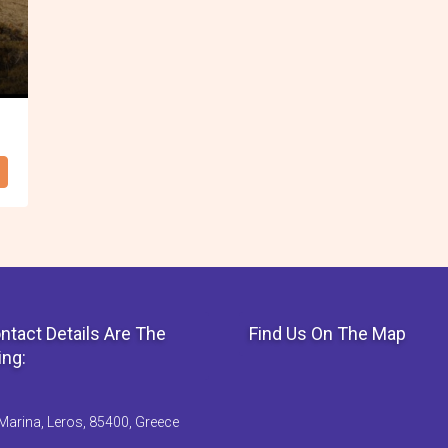
ntact Details Are The
Find Us On The Map
ing:
Marina, Leros, 85400, Greece