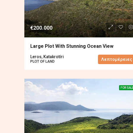
€200.000
Large Plot With Stunning Ocean View
Leros, Katakrotíri
Λεπτομέρειες
PLOT OF LAND
FOR SAL