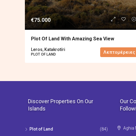
€75.000
Plot Of Land With Amazing Sea View
Leros, Katakrotíri
Λεπτομέρειες
PLOT OF LAND
Discover Properties On Our
Our Co
Islands
Follow
Aghia 
Plot of Land
(84)