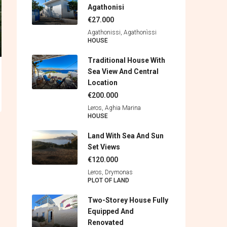
Agathonisi
€27.000
Agathonissi, Agathonìssi
HOUSE
Traditional House With
Sea View And Central
Location
€200.000
Leros, Aghia Marina
HOUSE
Land With Sea And Sun
Set Views
€120.000
Leros, Drymonas
PLOT OF LAND
Two-Storey House Fully
Equipped And
Renovated