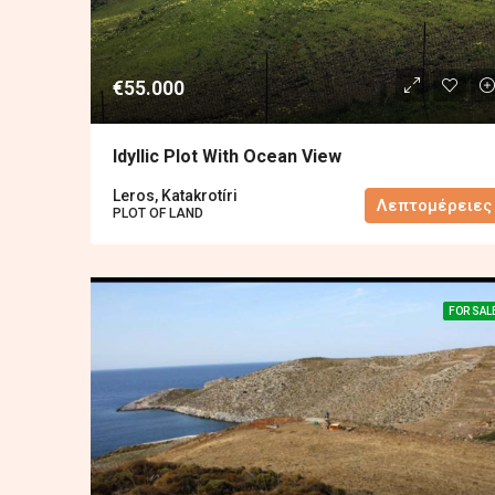
€55.000
Idyllic Plot With Ocean View
Leros, Katakrotíri
Λεπτομέρειες
PLOT OF LAND
FOR SAL