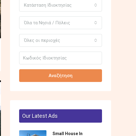
Κατάσταση Ιδιοκτησίας
Όλα τα Νησιά / Πόλεις
Όλες οι περιοχές
Αναζήτηση
Our Latest Ads
Small House In