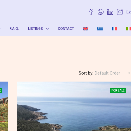
O
F.A.Q.
LISTINGS
CONTACT
Sort by:
Default Order
E
FOR SALE