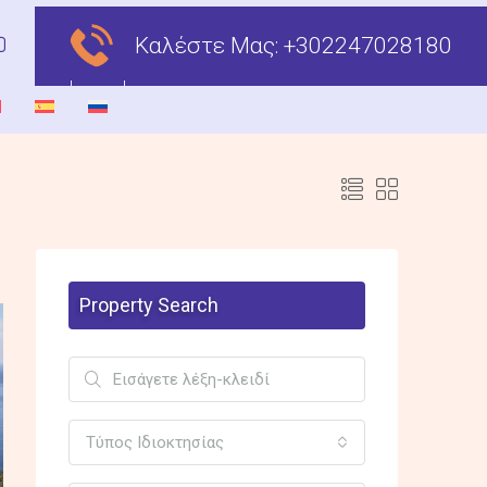
Καλέστε Μας:
+302247028180
Property Search
Τύπος Ιδιοκτησίας