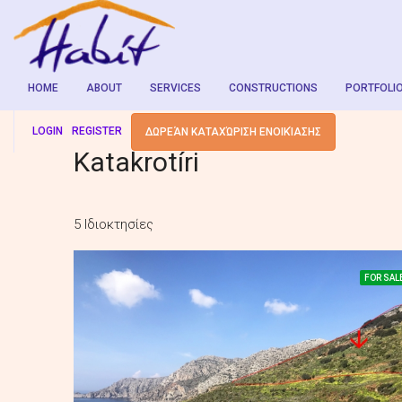
HOME
ABOUT
SERVICES
CONSTRUCTIONS
PORTFOLI
LOGIN
REGISTER
ΔΩΡΕΆΝ ΚΑΤΑΧΏΡΙΣΗ ΕΝΟΙΚΊΑΣΗΣ
Katakrotíri
5 Ιδιοκτησίες
FOR SAL