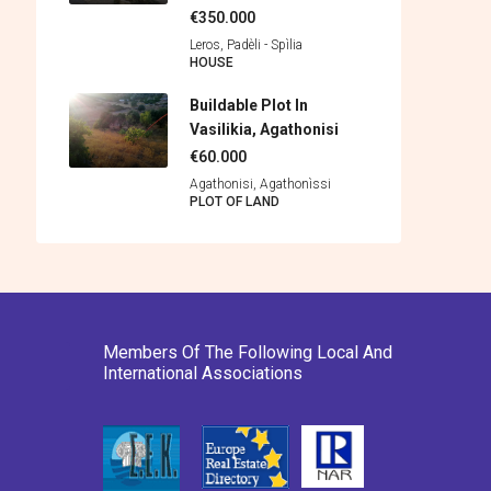
€350.000
Leros, Padèli - Spìlia
HOUSE
Buildable Plot In
Vasilikia, Agathonisi
€60.000
Agathonisi, Agathonìssi
PLOT OF LAND
Members Of The Following Local And
International Associations