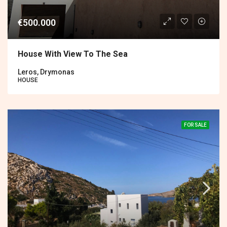
€500.000
House With View To The Sea
Leros, Drymonas
HOUSE
FOR SALE