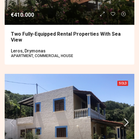
€410.000
Two Fully-Equipped Rental Properties With Sea
View
Leros, Drymonas
APARTMENT, COMMERCIAL, HOUSE
SOLD