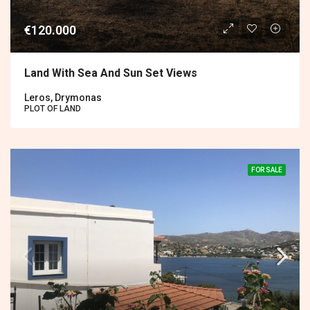
€120.000
Land With Sea And Sun Set Views
Leros, Drymonas
PLOT OF LAND
FOR SALE