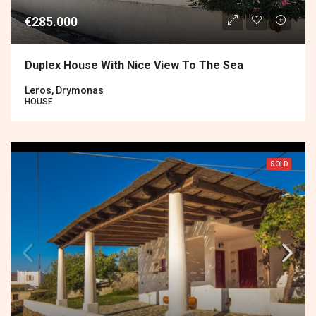
€285.000
Duplex House With Nice View To The Sea
Leros, Drymonas
HOUSE
SOLD