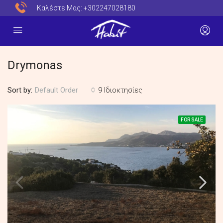
Καλέστε Μας:
+302247028180
Drymonas
Sort by:
9 Ιδιοκτησίες
Default Order
FOR SALE