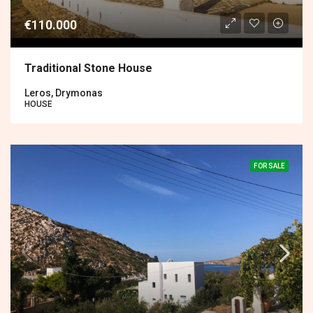
€110.000
Traditional Stone House
Leros, Drymonas
HOUSE
FOR SALE