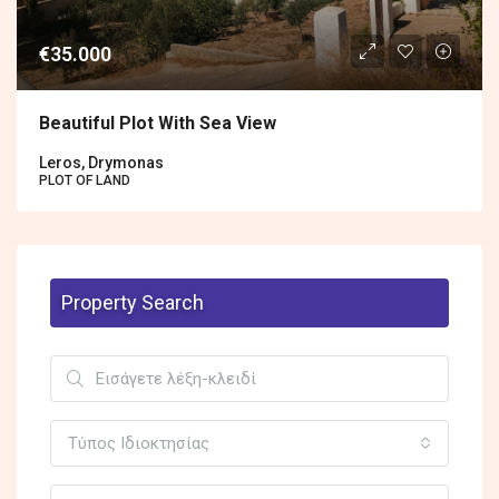
€35.000
Beautiful Plot With Sea View
Leros, Drymonas
PLOT OF LAND
Property Search
Τύπος Ιδιοκτησίας