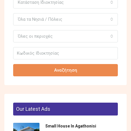
Κατάσταση Ιδιοκτησίας
Όλα τα Νησιά / Πόλεις
Όλες οι περιοχές
Αναζήτηση
Our Latest Ads
Small House In Agathonisi