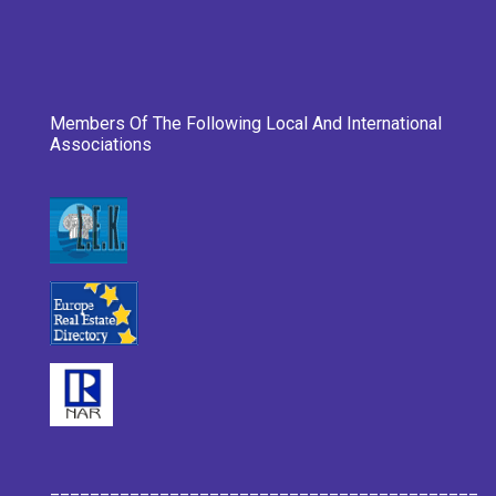
Members Of The Following Local And International
Associations
___________________________________________