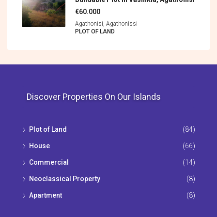
€60.000
Agathonisi, Agathonìssi
PLOT OF LAND
Discover Properties On Our Islands
Plot of Land
(84)
House
(66)
Commercial
(14)
Neoclassical Property
(8)
Apartment
(8)