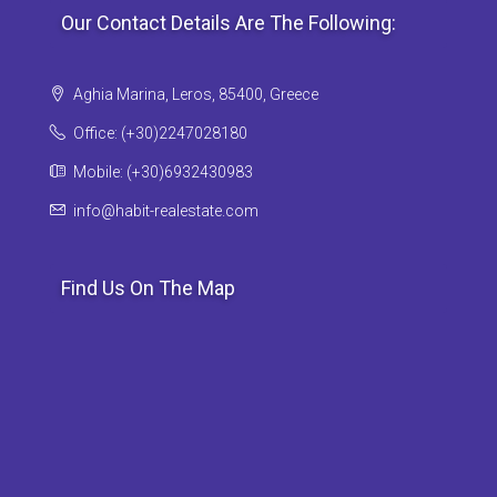
Our Contact Details Are The Following:
Aghia Marina, Leros, 85400, Greece
Office: (+30)2247028180
Mobile: (+30)6932430983
info@habit-realestate.com
Find Us On The Map