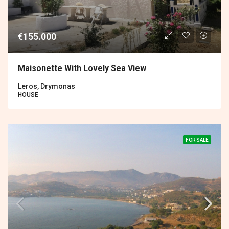
€155.000
Maisonette With Lovely Sea View
Leros, Drymonas
HOUSE
FOR SALE