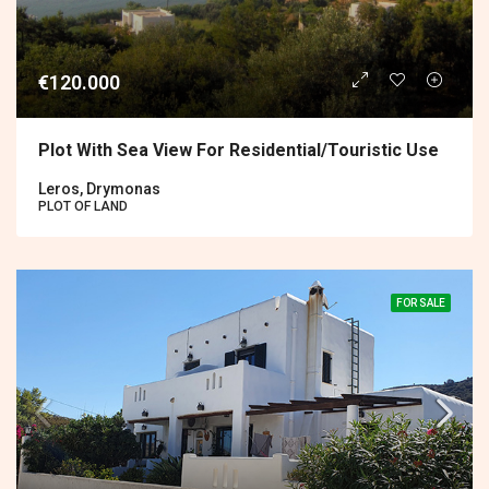
€120.000
Plot With Sea View For Residential/touristic Use
Leros, Drymonas
PLOT OF LAND
FOR SALE