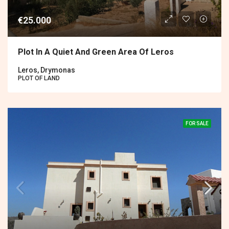
€25.000
Plot In A Quiet And Green Area Of Leros
Leros, Drymonas
PLOT OF LAND
FOR SALE