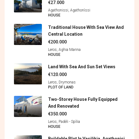
€27.000
Agathonissi, Agathonìssi
HOUSE
Traditional House With Sea View And
Central Location
€200.000
Leros, Aghia Marina
HOUSE
Land With Sea And Sun Set Views
€120.000
Leros, Drymonas
PLOT OF LAND
Two-Storey House Fully Equipped
And Renovated
€350.000
Leros, Padèli - Spìlia
HOUSE
Buildable Plot In Vasilikia, Agathonisi