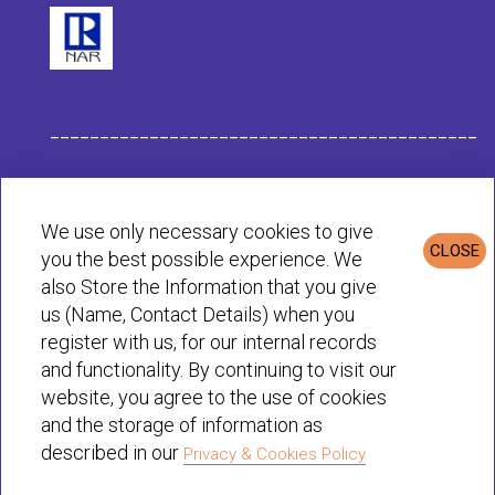
___________________________________________
Habit Company Data
We use only necessary cookies to give
CLOSE
you the best possible experience. We
Privacy & Cookies Policy
also Store the Information that you give
us (Name, Contact Details) when you
register with us, for our internal records
© Habit 2001-2025 All rights reserved
and functionality. By continuing to visit our
website, you agree to the use of cookies
and the storage of information as
described in our
Privacy & Cookies Policy