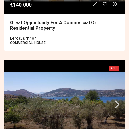
€140.000
Great Opportunity For A Commercial Or
Residential Property
Leros, Krithóni
COMMERCIAL, HOUSE
SOLD