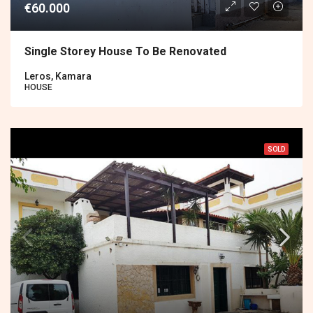
€60.000
Single Storey House To Be Renovated
Leros, Kamara
HOUSE
SOLD