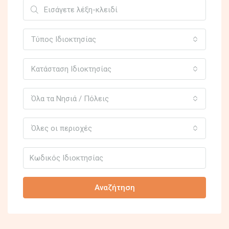
Τύπος Ιδιοκτησίας
Κατάσταση Ιδιοκτησίας
Όλα τα Νησιά / Πόλεις
Όλες οι περιοχές
Αναζήτηση