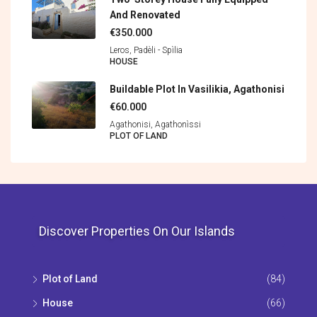
And Renovated
€350.000
Leros, Padèli - Spìlia
HOUSE
Buildable Plot In Vasilikia, Agathonisi
€60.000
Agathonisi, Agathonìssi
PLOT OF LAND
Discover Properties On Our Islands
Plot of Land
(84)
House
(66)