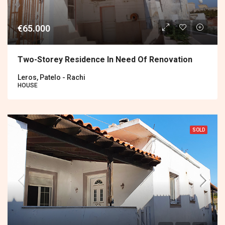
€65.000
Two-Storey Residence In Need Of Renovation
Leros, Patelo - Rachi
HOUSE
SOLD