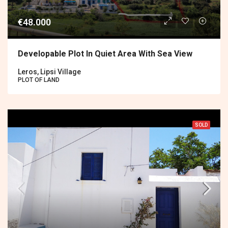
€48.000
Developable Plot In Quiet Area With Sea View
Leros, Lipsi Village
PLOT OF LAND
SOLD