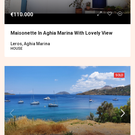
€110.000
Maisonette In Aghia Marina With Lovely View
Leros, Aghia Marina
HOUSE
SOLD