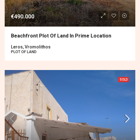
€490.000
Beachfront Plot Of Land In Prime Location
Leros, Vromolithos
PLOT OF LAND
SOLD