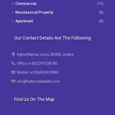
Commercial
(14)
Neoclassical Property
(8)
Apartment
(8)
Our Contact Details Are The Following:
Aghia Marina, Leros, 85400, Greece
Office: (+30)2247028180
Mobile: (+30)6932430983
info@habit-realestate.com
Find Us On The Map