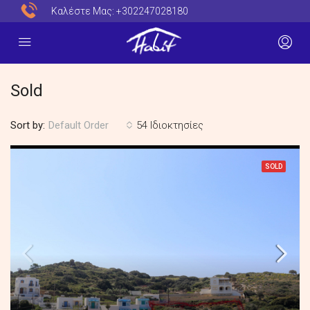
Καλέστε Μας:
+302247028180
Sold
Sort by:
54 Ιδιοκτησίες
Default Order
SOLD