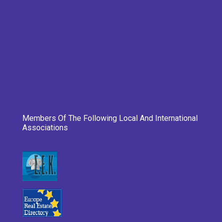
Members Of The Following Local And International
Associations