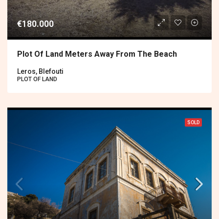
€180.000
Plot Of Land Meters Away From The Beach
Leros, Blefouti
PLOT OF LAND
SOLD