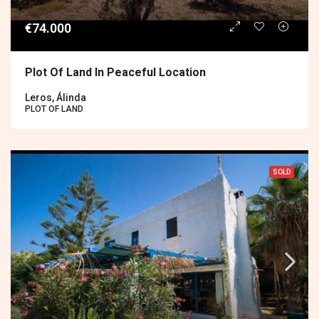
€74.000
Plot Of Land In Peaceful Location
Leros, Álinda
PLOT OF LAND
SOLD