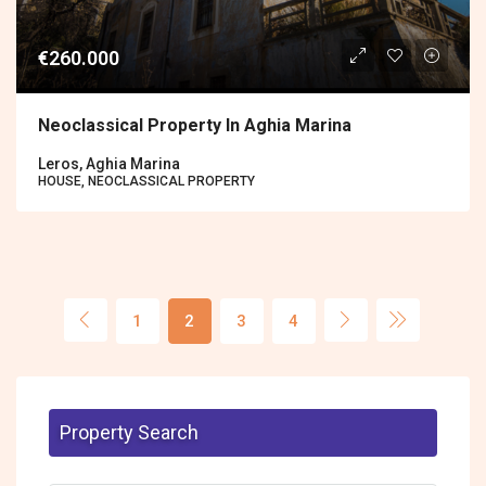
€260.000
Neoclassical Property In Aghia Marina
Leros, Aghia Marina
HOUSE, NEOCLASSICAL PROPERTY
1
2
3
4
Property Search