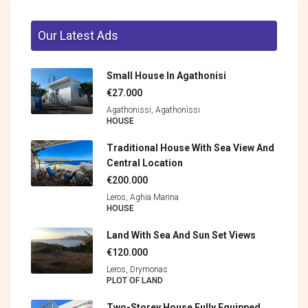
Our Latest Ads
Small House In Agathonisi
€27.000
Agathonissi, Agathonìssi
HOUSE
Traditional House With Sea View And
Central Location
€200.000
Leros, Aghia Marina
HOUSE
Land With Sea And Sun Set Views
€120.000
Leros, Drymonas
PLOT OF LAND
Two-Storey House Fully Equipped