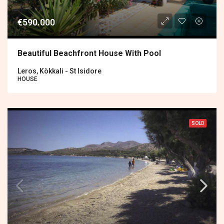
€590.000
Beautiful Beachfront House With Pool
Leros, Kòkkali - St Isidore
HOUSE
SOLD