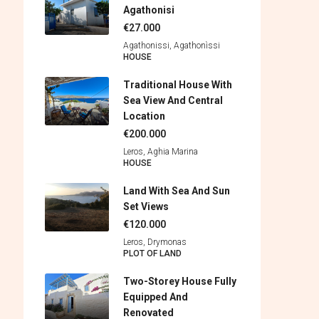
Agathonisi
€27.000
Agathonissi, Agathonìssi
HOUSE
Traditional House With
Sea View And Central
Location
€200.000
Leros, Aghia Marina
HOUSE
Land With Sea And Sun
Set Views
€120.000
Leros, Drymonas
PLOT OF LAND
Two-Storey House Fully
Equipped And
Renovated