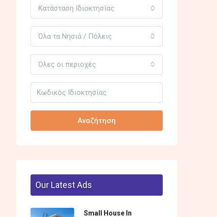
Κατάσταση Ιδιοκτησίας
Όλα τα Νησιά / Πόλεις
Όλες οι περιοχές
Αναζήτηση
Our Latest Ads
Small House In