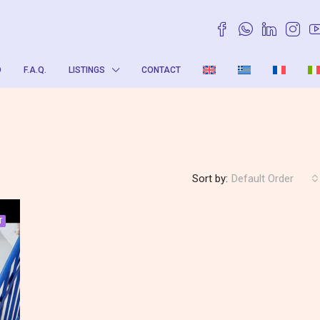
O
F.A.Q.
LISTINGS
CONTACT
Sort by:
Default Order
T