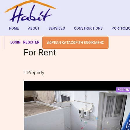
HOME
ABOUT
SERVICES
CONSTRUCTIONS
PORTFOLI
LOGIN
REGISTER
ΔΩΡΕΆΝ ΚΑΤΑΧΏΡΙΣΗ ΕΝΟΙΚΊΑΣΗΣ
For Rent
1 Property
FOR REN