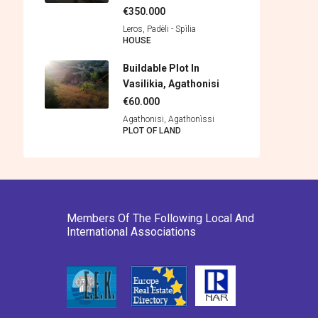
€350.000
Leros, Padèli - Spìlia
HOUSE
Buildable Plot In
Vasilikia, Agathonisi
€60.000
Agathonisi, Agathonìssi
PLOT OF LAND
Members Of The Following Local And
International Associations