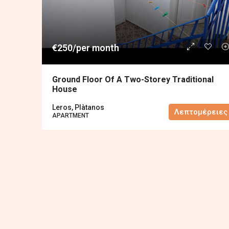
€250/per month
Ground Floor Of A Two-Storey Traditional
House
Leros, Plàtanos
Λεπτομέρειες
APARTMENT