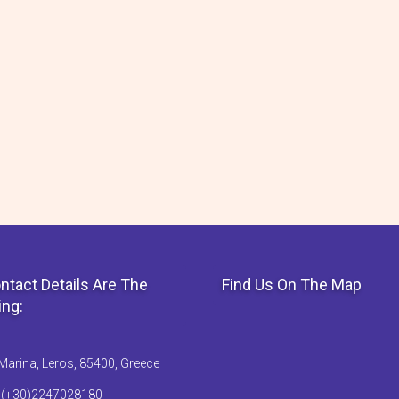
ntact Details Are The
Find Us On The Map
ing:
Marina, Leros, 85400, Greece
: (+30)2247028180