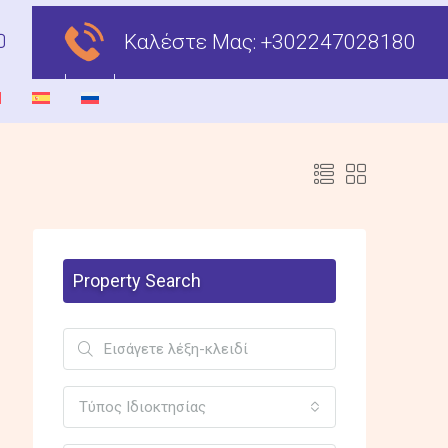
Καλέστε Μας:
+302247028180
Property Search
Τύπος Ιδιοκτησίας