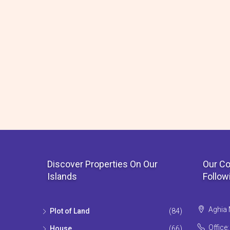
Discover Properties On Our
Our Co
Islands
Follow
Aghia 
Plot of Land
(84)
Office
House
(66)