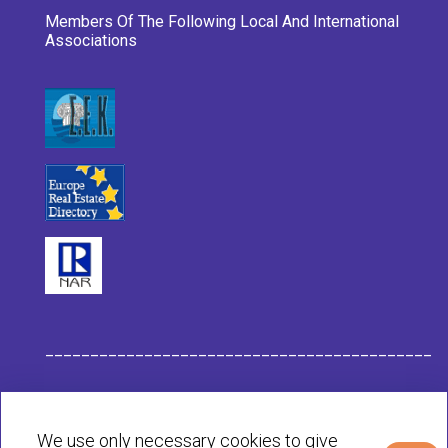
Members Of The Following Local And International
Associations
___________________________________________
Habit Company Data
We use only necessary cookies to give