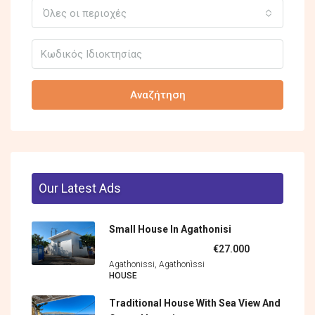
Όλες οι περιοχές
Αναζήτηση
Our Latest Ads
Small House In Agathonisi
€27.000
Agathonissi, Agathonìssi
HOUSE
Traditional House With Sea View And