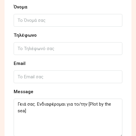
Όνομα
Τηλέφωνο
Email
Message