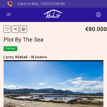
Καλέστε Μας:
+302247028180
€80.000
Plot By The Sea
FOR SALE
Leros, Kòkkali - St Isidore