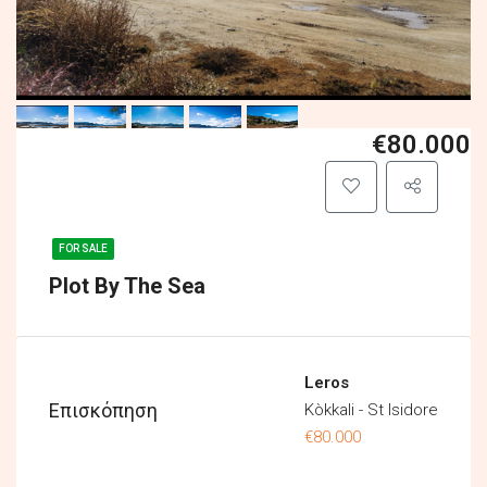
€80.000
FOR SALE
Plot By The Sea
Leros
Επισκόπηση
Kòkkali - St Isidore
€80.000