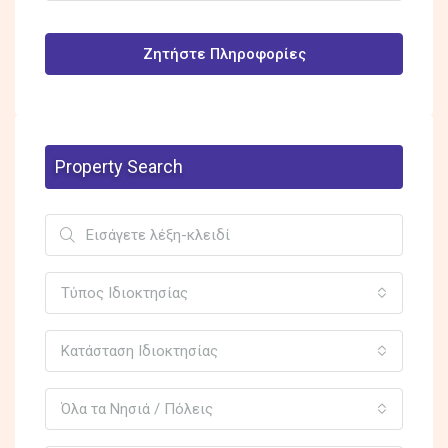
Ζητήστε Πληροφορίες
Property Search
Τύπος Ιδιοκτησίας
Κατάσταση Ιδιοκτησίας
Όλα τα Νησιά / Πόλεις