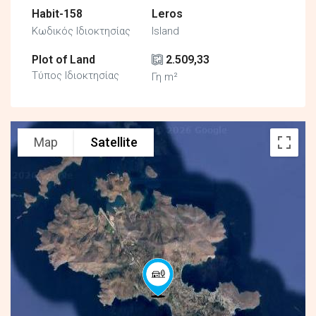
Habit-158
Leros
Κωδικός Ιδιοκτησίας
Island
Plot of Land
2.509,33
Τύπος Ιδιοκτησίας
Γη m²
Map
Satellite