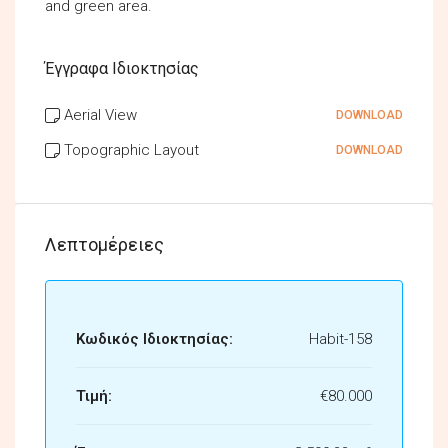
and green area.
Έγγραφα Ιδιοκτησίας
Aerial View
DOWNLOAD
Topographic Layout
DOWNLOAD
Λεπτομέρειες
Κωδικός Ιδιοκτησίας:
Habit-158
Τιμή:
€80.000