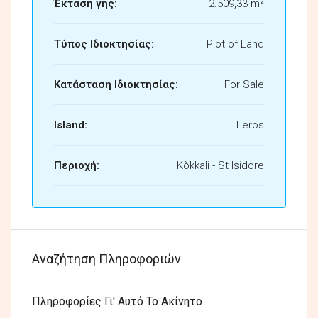
Έκταση γης:
2.509,33 m²
Τύπος Ιδιοκτησίας:
Plot of Land
Κατάσταση Ιδιοκτησίας:
For Sale
Island:
Leros
Περιοχή:
Kòkkali - St Isidore
Αναζήτηση Πληροφοριών
Πληροφορίες Γι' Αυτό Το Ακίνητο