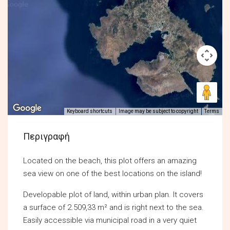
Keyboard shortcuts
Image may be subject to copyright
Terms
Περιγραφή
Located on the beach, this plot offers an amazing
sea view on one of the best locations on the island!
Developable plot of land, within urban plan. Ιt covers
a surface of 2.509,33 m² and is right next to the sea.
Easily accessible via municipal road in a very quiet