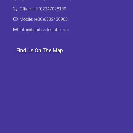
Office: (+30)2247028180
Mobile: (+30)6932430983
info@habit-realestate.com
Find Us On The Map