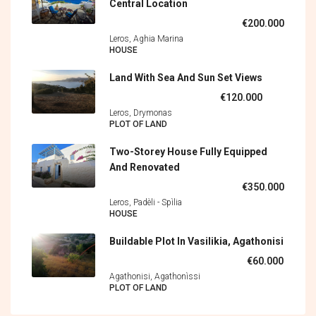
Central Location
€200.000
Leros, Aghia Marina
HOUSE
Land With Sea And Sun Set Views
€120.000
Leros, Drymonas
PLOT OF LAND
Two-Storey House Fully Equipped
And Renovated
€350.000
Leros, Padèli - Spìlia
HOUSE
Buildable Plot In Vasilikia, Agathonisi
€60.000
Agathonisi, Agathonìssi
PLOT OF LAND