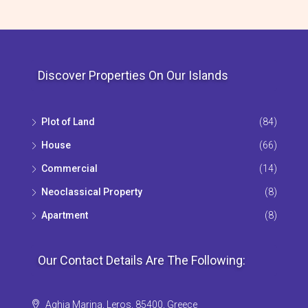
Discover Properties On Our Islands
Plot of Land
(84)
House
(66)
Commercial
(14)
Neoclassical Property
(8)
Apartment
(8)
Our Contact Details Are The Following:
Aghia Marina, Leros, 85400, Greece