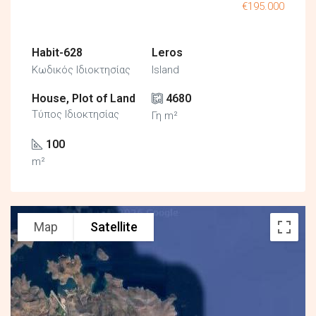
€195.000
Habit-628
Leros
Κωδικός Ιδιοκτησίας
Island
House, Plot of Land
4680
Τύπος Ιδιοκτησίας
Γη m²
100
m²
Map
Satellite