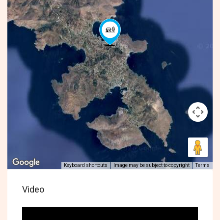
Keyboard shortcuts
Image may be subject to copyright
Terms
Video