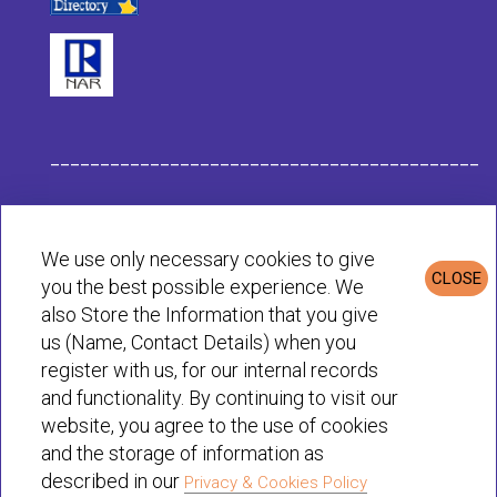
___________________________________________
Habit Company Data
We use only necessary cookies to give
CLOSE
you the best possible experience. We
Privacy & Cookies Policy
also Store the Information that you give
us (Name, Contact Details) when you
register with us, for our internal records
© Habit 2001-2025 All rights reserved
and functionality. By continuing to visit our
website, you agree to the use of cookies
and the storage of information as
described in our
Privacy & Cookies Policy