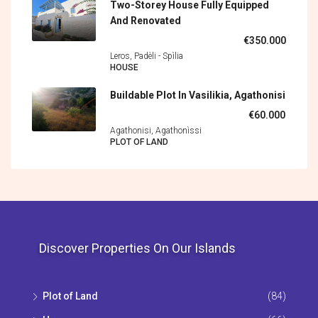
Two-Storey House Fully Equipped
And Renovated
€350.000
Leros, Padèli - Spìlia
HOUSE
Buildable Plot In Vasilikia, Agathonisi
€60.000
Agathonisi, Agathonìssi
PLOT OF LAND
Discover Properties On Our Islands
Plot of Land
(84)