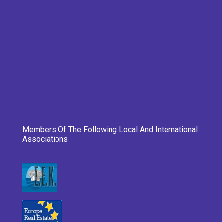
Members Of The Following Local And International
Associations