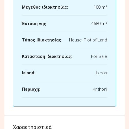
Μέγεθος ιδιοκτησίας:
100 m²
Έκταση γης:
4680 m²
Τύπος Ιδιοκτησίας:
House, Plot of Land
Κατάσταση Ιδιοκτησίας:
For Sale
Island:
Leros
Περιοχή:
Krithóni
Χαρακτηριστικά