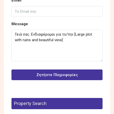
Email
Message
Ζητήστε Πληροφορίες
Property Search