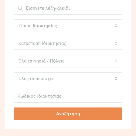
Τύπος Ιδιοκτησίας
Κατάσταση Ιδιοκτησίας
Όλα τα Νησιά / Πόλεις
Όλες οι περιοχές
Αναζήτηση