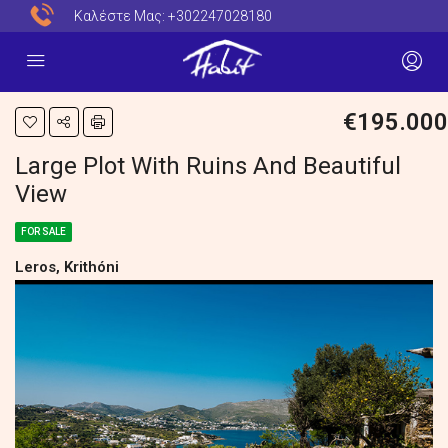
Καλέστε Μας:
+302247028180
€195.000
Large Plot With Ruins And Beautiful
View
FOR SALE
Leros, Krithóni