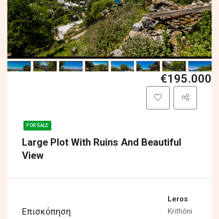
€195.000
FOR SALE
Large Plot With Ruins And Beautiful
View
Leros
Επισκόπηση
Krithóni