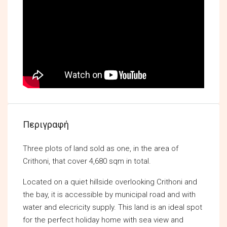
Περιγραφή
Three plots of land sold as one, in the area of
Crithoni, that cover 4,680 sqm in total.
Located on a quiet hillside overlooking Crithoni and
the bay, it is accessible by municipal road and with
water and elecricity supply. This land is an ideal spot
for the perfect holiday home with sea view and