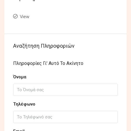
View
Αναζήτηση Πληροφοριών
Πληροφορίες Γι' Αυτό Το Ακίνητο
Όνομα
Τηλέφωνο