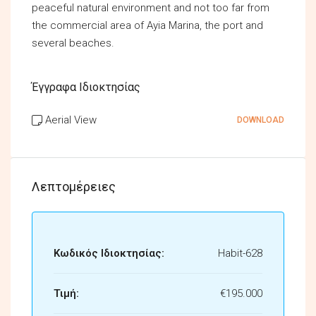
peaceful natural environment and not too far from
the commercial area of Ayia Marina, the port and
several beaches.
Έγγραφα Ιδιοκτησίας
Aerial View
DOWNLOAD
Λεπτομέρειες
Κωδικός Ιδιοκτησίας:
Habit-628
Τιμή:
€195.000