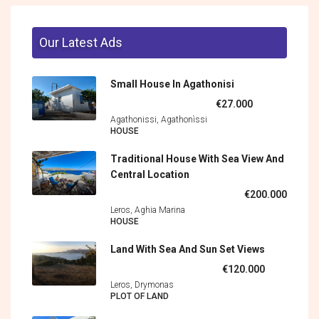
Our Latest Ads
Small House In Agathonisi
€27.000
Agathonissi, Agathonìssi
HOUSE
Traditional House With Sea View And
Central Location
€200.000
Leros, Aghia Marina
HOUSE
Land With Sea And Sun Set Views
€120.000
Leros, Drymonas
PLOT OF LAND