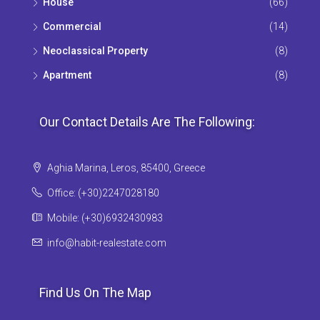
House
(66)
Commercial
(14)
Neoclassical Property
(8)
Apartment
(8)
Our Contact Details Are The Following:
Aghia Marina, Leros, 85400, Greece
Office: (+30)2247028180
Mobile: (+30)6932430983
info@habit-realestate.com
Find Us On The Map