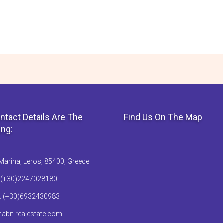
ntact Details Are The
Find Us On The Map
ing:
Marina, Leros, 85400, Greece
: (+30)2247028180
: (+30)6932430983
abit-realestate.com