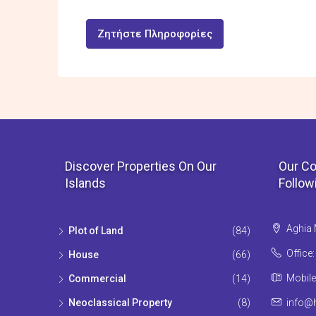
Ζητήστε Πληροφορίες
Discover Properties On Our
Our Co
Islands
Follow
Aghia 
Plot of Land
(84)
Office
House
(66)
Mobile
Commercial
(14)
Neoclassical Property
(8)
info@h