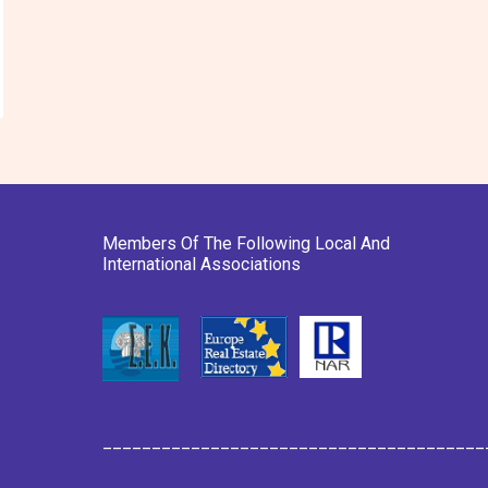
Members Of The Following Local And
International Associations
_______________________________________