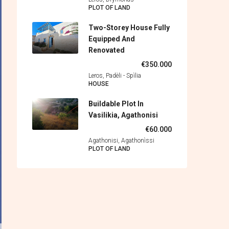
PLOT OF LAND
Two-Storey House Fully
Equipped And
Renovated
€350.000
Leros, Padèli - Spìlia
HOUSE
Buildable Plot In
Vasilikia, Agathonisi
€60.000
Agathonisi, Agathonìssi
PLOT OF LAND