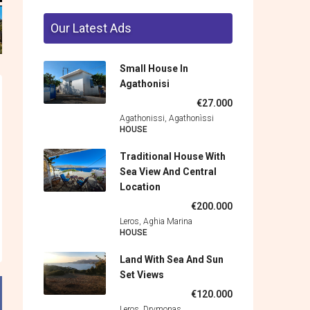
Our Latest Ads
Small House In
Agathonisi
€27.000
Agathonissi, Agathonìssi
HOUSE
Traditional House With
Sea View And Central
Location
€200.000
Leros, Aghia Marina
HOUSE
Land With Sea And Sun
Set Views
€120.000
Leros, Drymonas