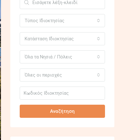
Τύπος Ιδιοκτησίας
Κατάσταση Ιδιοκτησίας
Όλα τα Νησιά / Πόλεις
Όλες οι περιοχές
Αναζήτηση