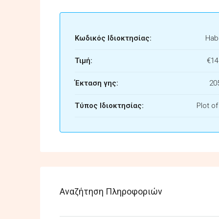
Κωδικός Ιδιοκτησίας:
Habi
Τιμή:
€14
Έκταση γης:
20
Τύπος Ιδιοκτησίας:
Plot o
Αναζήτηση Πληροφοριών