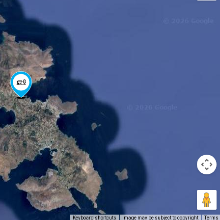
Keyboard shortcuts
Image may be subject to copyright
Terms