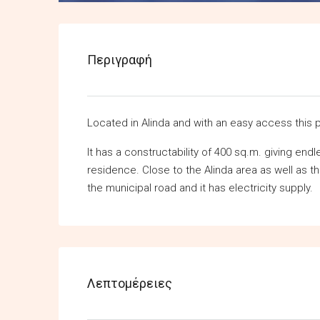
Περιγραφή
Located in Alinda and with an easy access this p
It has a constructability of 400 sq.m. giving end
residence. Close to the Alinda area as well as t
the municipal road and it has electricity supply.
Λεπτομέρειες