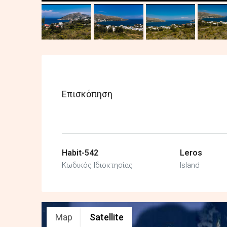
Επισκόπηση
Habit-542
Leros
Κωδικός Ιδιοκτησίας
Island
Map
Satellite