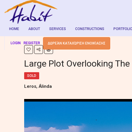
HOME
ABOUT
SERVICES
CONSTRUCTIONS
PORTFOLI
LOGIN
REGISTER
ΔΩΡΕΆΝ ΚΑΤΑΧΏΡΙΣΗ ΕΝΟΙΚΊΑΣΗΣ
Large Plot Overlooking The
SOLD
Leros, Álinda