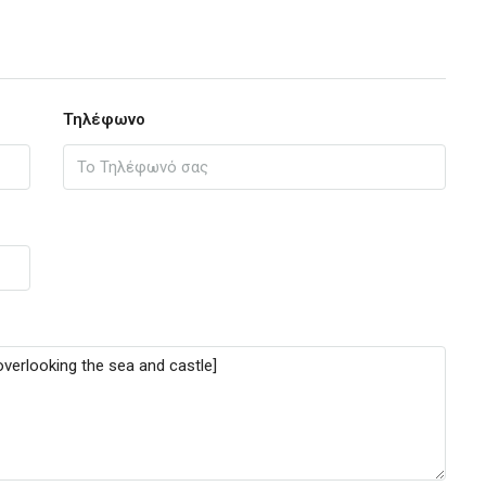
Τηλέφωνο