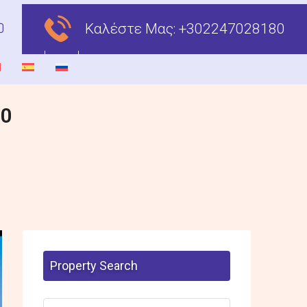
Καλέστε Μας:
+302247028180
00
Property Search