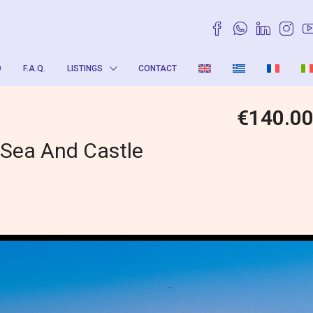
O
F.A.Q.
LISTINGS
CONTACT
€140.0
 Sea And Castle