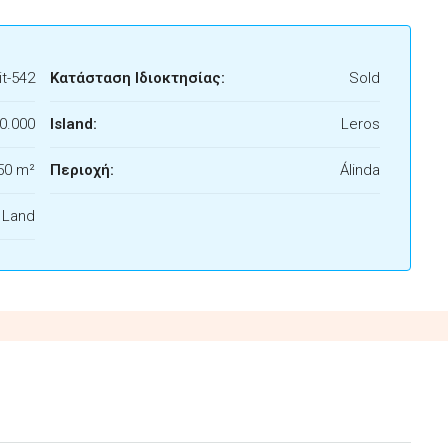
t-542
Κατάσταση Ιδιοκτησίας:
Sold
0.000
Island:
Leros
50 m²
Περιοχή:
Álinda
f Land