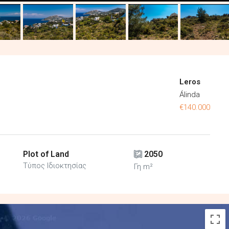
Leros
Álinda
€140.000
Plot of Land
2050
Τύπος Ιδιοκτησίας
Γη m²