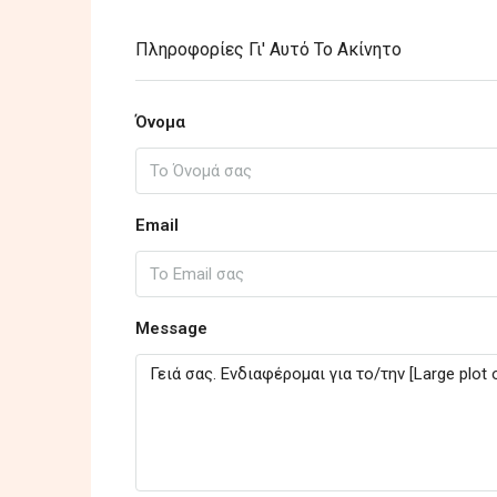
Πληροφορίες Γι' Αυτό Το Ακίνητο
Όνομα
Email
Message