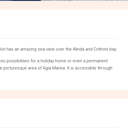
lot has an amazing sea view over the Alinda and Crithoni bay.
less possibilities for a holiday home or even a permanent
he picturesque area of Agia Marina. It is accessible through