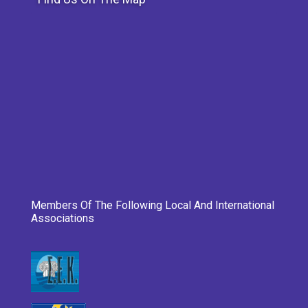
Members Of The Following Local And International
Associations