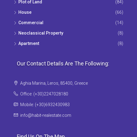
Plot of Land
(84)
House
(66)
Commercial
(14)
Neoclassical Property
(8)
Apartment
(8)
Our Contact Details Are The Following:
Aghia Marina, Leros, 85400, Greece
Office: (+30)2247028180
Mobile: (+30)6932430983
info@habit-realestate.com
Find Us On The Map