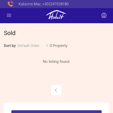
Καλέστε Μας:
+302247028180
Sold
Sort by:
0 Property
Default Order
No listing found.