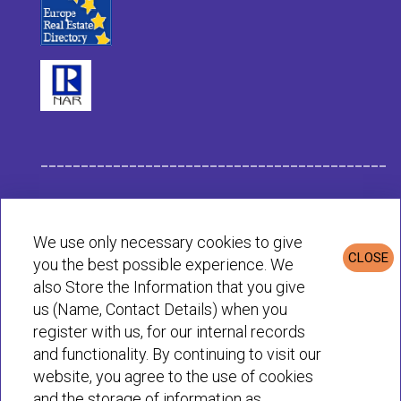
___________________________________________
Habit Company Data
We use only necessary cookies to give
CLOSE
you the best possible experience. We
Privacy & Cookies Policy
also Store the Information that you give
us (Name, Contact Details) when you
register with us, for our internal records
© Habit 2001-2025 All rights reserved
and functionality. By continuing to visit our
website, you agree to the use of cookies
and the storage of information as