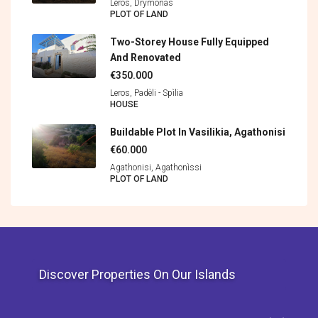
Leros, Drymonas
PLOT OF LAND
Two-Storey House Fully Equipped
And Renovated
€350.000
Leros, Padèli - Spìlia
HOUSE
Buildable Plot In Vasilikia, Agathonisi
€60.000
Agathonisi, Agathonìssi
PLOT OF LAND
Discover Properties On Our Islands