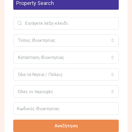
Property Search
Τύπος Ιδιοκτησίας
Κατάσταση Ιδιοκτησίας
Όλα τα Νησιά / Πόλεις
Όλες οι περιοχές
Αναζήτηση