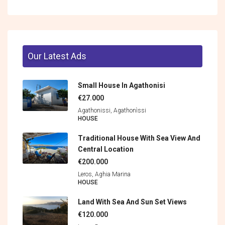
Our Latest Ads
Small House In Agathonisi
€27.000
Agathonissi, Agathonìssi
HOUSE
Traditional House With Sea View And
Central Location
€200.000
Leros, Aghia Marina
HOUSE
Land With Sea And Sun Set Views
€120.000