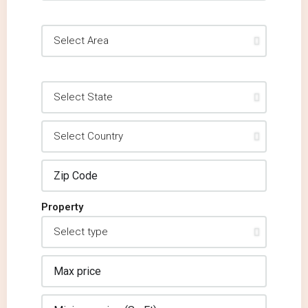
Property