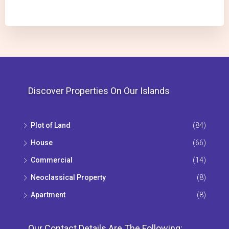
Discover Properties On Our Islands
Plot of Land
(84)
House
(66)
Commercial
(14)
Neoclassical Property
(8)
Apartment
(8)
Our Contact Details Are The Following: