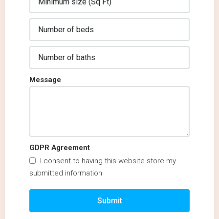
Message
GDPR Agreement
I consent to having this website store my
submitted information
Submit