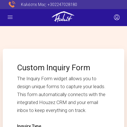
Καλέστε Μας:
+302247028180
Custom Inquiry Form
The Inquiry Form widget allows you to
design unique forms to capture your leads.
This form automatically connects with the
integrated Houzez CRM and your email
inbox to keep everything on track.
Inquiry Type