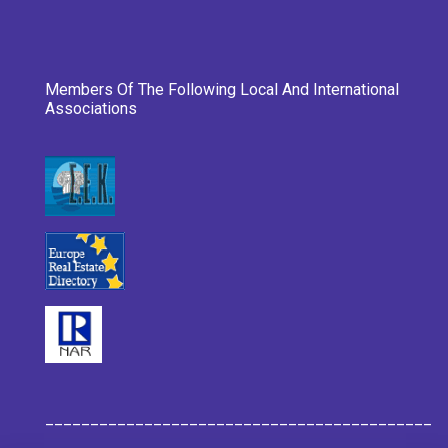
Members Of The Following Local And International
Associations
___________________________________________