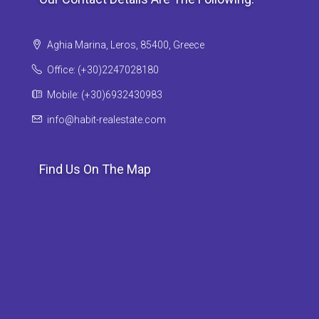
Aghia Marina, Leros, 85400, Greece
Office: (+30)2247028180
Mobile: (+30)6932430983
info@habit-realestate.com
Find Us On The Map