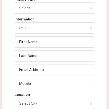
Information
Location