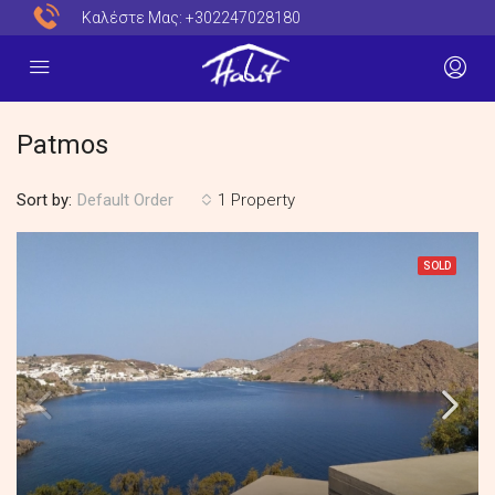
Καλέστε Μας:
+302247028180
Patmos
Sort by:
1 Property
Default Order
SOLD