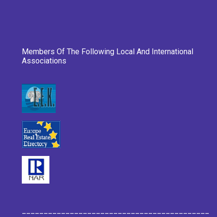
Members Of The Following Local And International
Associations
___________________________________________