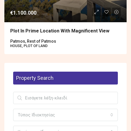
€1.100.000
Plot In Prime Location With Magnificent View
Patmos, Rest of Patmos
HOUSE, PLOT OF LAND
Property Search
Τύπος Ιδιοκτησίας