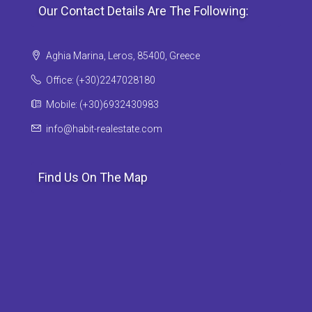
Our Contact Details Are The Following:
Aghia Marina, Leros, 85400, Greece
Office: (+30)2247028180
Mobile: (+30)6932430983
info@habit-realestate.com
Find Us On The Map