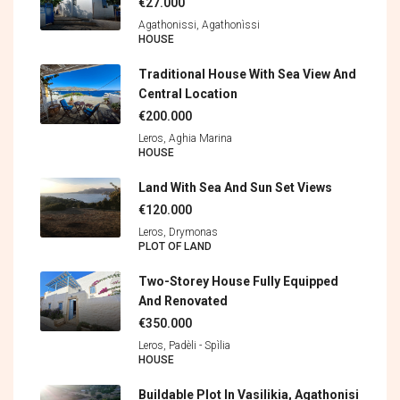
€27.000
Agathonissi, Agathonìssi
HOUSE
Traditional House With Sea View And
Central Location
€200.000
Leros, Aghia Marina
HOUSE
Land With Sea And Sun Set Views
€120.000
Leros, Drymonas
PLOT OF LAND
Two-Storey House Fully Equipped
And Renovated
€350.000
Leros, Padèli - Spìlia
HOUSE
Buildable Plot In Vasilikia, Agathonisi