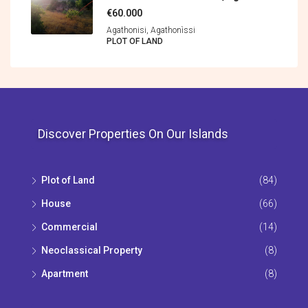
€60.000
Agathonisi, Agathonìssi
PLOT OF LAND
Discover Properties On Our Islands
Plot of Land
(84)
House
(66)
Commercial
(14)
Neoclassical Property
(8)
Apartment
(8)