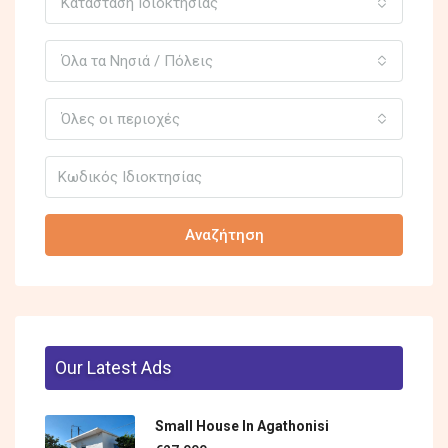
Κατάσταση Ιδιοκτησίας
Όλα τα Νησιά / Πόλεις
Όλες οι περιοχές
Αναζήτηση
Our Latest Ads
Small House In Agathonisi