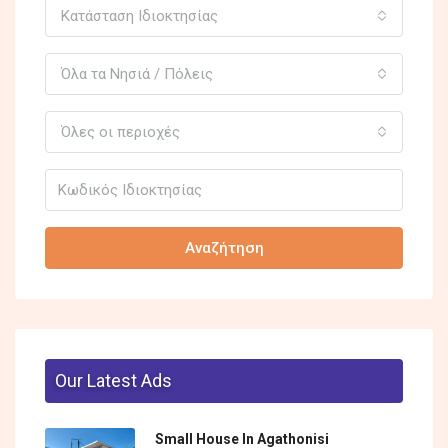
Κατάσταση Ιδιοκτησίας
Όλα τα Νησιά / Πόλεις
Όλες οι περιοχές
Αναζήτηση
Our Latest Ads
Small House In Agathonisi