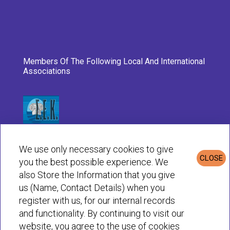
Members Of The Following Local And International
Associations
We use only necessary cookies to give
CLOSE
you the best possible experience. We
also Store the Information that you give
us (Name, Contact Details) when you
register with us, for our internal records
and functionality. By continuing to visit our
website, you agree to the use of cookies