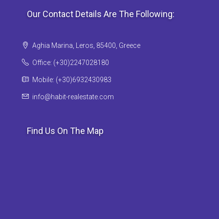
Our Contact Details Are The Following:
Aghia Marina, Leros, 85400, Greece
Office: (+30)2247028180
Mobile: (+30)6932430983
info@habit-realestate.com
Find Us On The Map