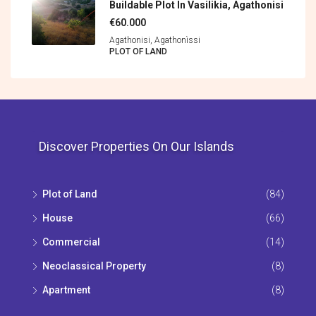
Buildable Plot In Vasilikia, Agathonisi
€60.000
Agathonisi, Agathonìssi
PLOT OF LAND
Discover Properties On Our Islands
Plot of Land
(84)
House
(66)
Commercial
(14)
Neoclassical Property
(8)
Apartment
(8)