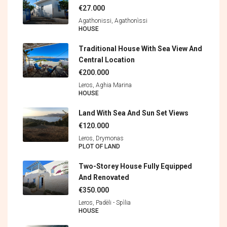
€27.000
Agathonissi, Agathonìssi
HOUSE
Traditional House With Sea View And
Central Location
€200.000
Leros, Aghia Marina
HOUSE
Land With Sea And Sun Set Views
€120.000
Leros, Drymonas
PLOT OF LAND
Two-Storey House Fully Equipped
And Renovated
€350.000
Leros, Padèli - Spìlia
HOUSE