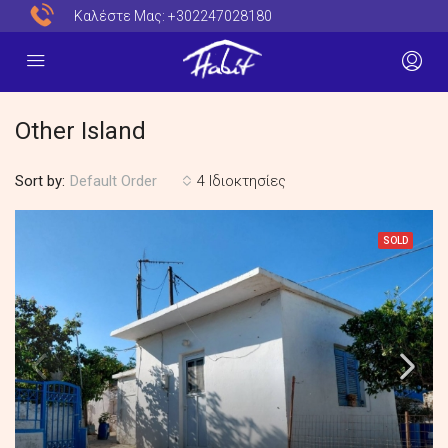
Καλέστε Μας:
+302247028180
Other Island
Sort by:
4 Ιδιοκτησίες
Default Order
SOLD