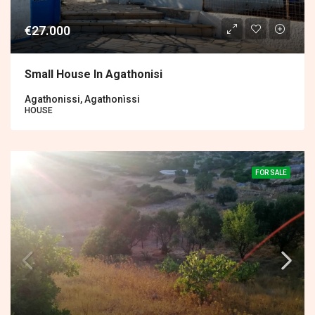
€27.000
Small House In Agathonisi
Agathonissi, Agathonìssi
HOUSE
FOR SALE