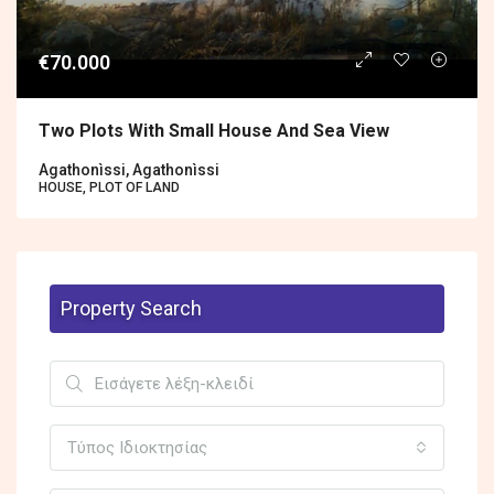
€70.000
Two Plots With Small House And Sea View
Agathonìssi, Agathonìssi
HOUSE, PLOT OF LAND
Property Search
Τύπος Ιδιοκτησίας