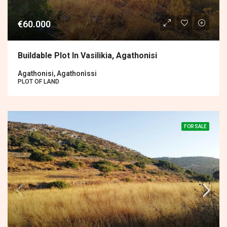
€60.000
Buildable Plot In Vasilikia, Agathonisi
Agathonisi, Agathonìssi
PLOT OF LAND
FOR SALE