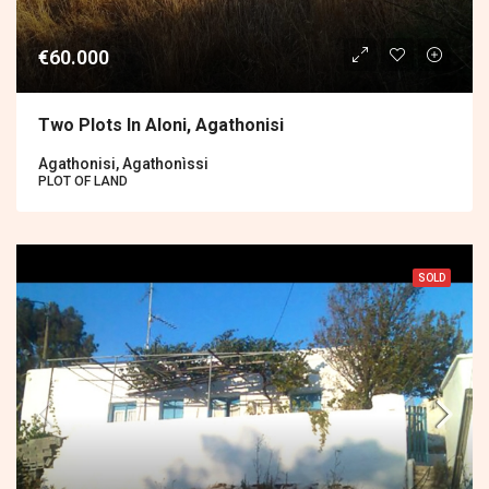
€60.000
Two Plots In Aloni, Agathonisi
Agathonisi, Agathonìssi
PLOT OF LAND
SOLD