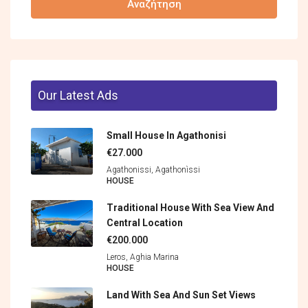
Αναζήτηση
Our Latest Ads
Small House In Agathonisi
€27.000
Agathonissi, Agathonìssi
HOUSE
Traditional House With Sea View And
Central Location
€200.000
Leros, Aghia Marina
HOUSE
Land With Sea And Sun Set Views