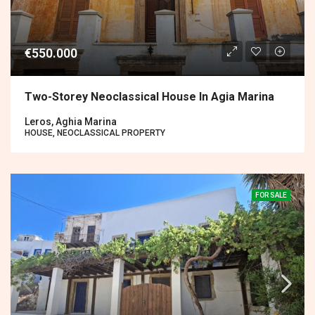
€550.000
Two-Storey Neoclassical House In Agia Marina
Leros, Aghia Marina
HOUSE, NEOCLASSICAL PROPERTY
FOR SALE