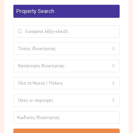
Property Search
Τύπος Ιδιοκτησίας
Κατάσταση Ιδιοκτησίας
Όλα τα Νησιά / Πόλεις
Όλες οι περιοχές