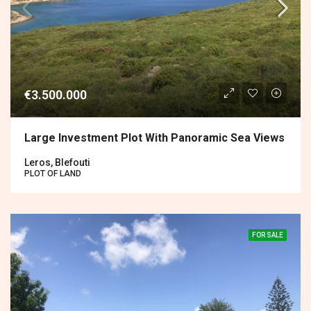
€3.500.000
Large Investment Plot With Panoramic Sea Views
Leros, Blefouti
PLOT OF LAND
FOR SALE