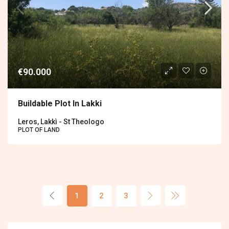
€90.000
Buildable Plot In Lakki
Leros, Lakkì - St Theologo
PLOT OF LAND
1
2
3