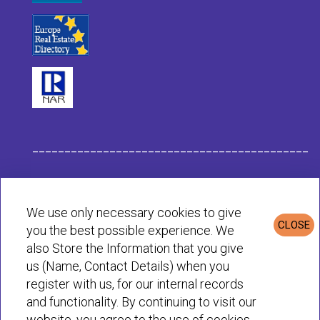
___________________________________________
Habit Company Data
We use only necessary cookies to give
CLOSE
you the best possible experience. We
Privacy & Cookies Policy
also Store the Information that you give
us (Name, Contact Details) when you
register with us, for our internal records
© Habit 2001-2025 All rights reserved
and functionality. By continuing to visit our
website, you agree to the use of cookies