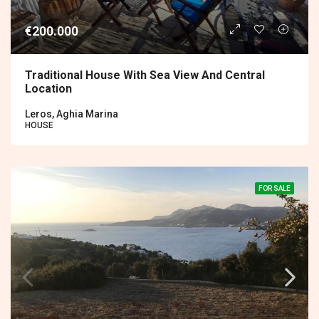
€200.000
Traditional House With Sea View And Central
Location
Leros, Aghia Marina
HOUSE
FOR SALE