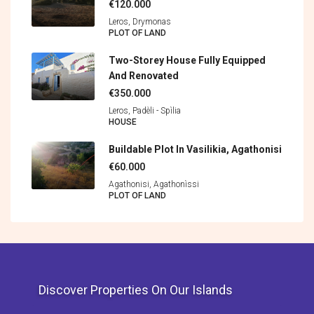
€120.000
Leros, Drymonas
PLOT OF LAND
Two-Storey House Fully Equipped
And Renovated
€350.000
Leros, Padèli - Spìlia
HOUSE
Buildable Plot In Vasilikia, Agathonisi
€60.000
Agathonisi, Agathonìssi
PLOT OF LAND
Discover Properties On Our Islands