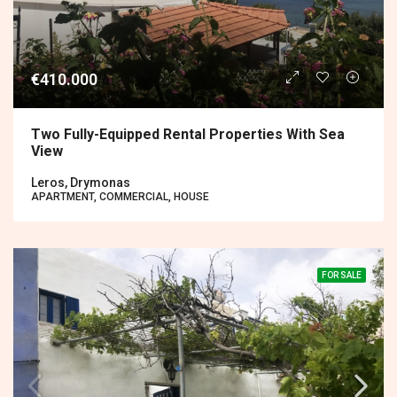
€410.000
Two Fully-Equipped Rental Properties With Sea
View
Leros, Drymonas
APARTMENT, COMMERCIAL, HOUSE
FOR SALE