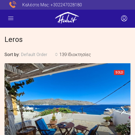
Καλέστε Μας:
+302247028180
Leros
Sort by:
139 Ιδιοκτησίες
Default Order
SOLD