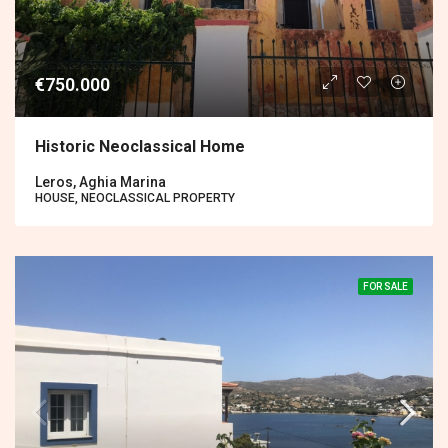
€750.000
Historic Neoclassical Home
Leros, Aghia Marina
HOUSE, NEOCLASSICAL PROPERTY
FOR SALE