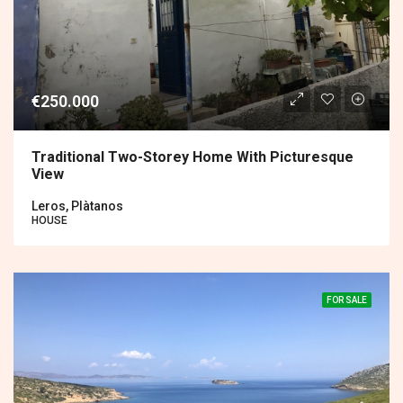
€250.000
Traditional Two-Storey Home With Picturesque
View
Leros, Plàtanos
HOUSE
FOR SALE