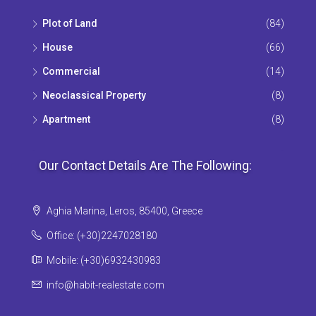
Plot of Land
(84)
House
(66)
Commercial
(14)
Neoclassical Property
(8)
Apartment
(8)
Our Contact Details Are The Following:
Aghia Marina, Leros, 85400, Greece
Office: (+30)2247028180
Mobile: (+30)6932430983
info@habit-realestate.com