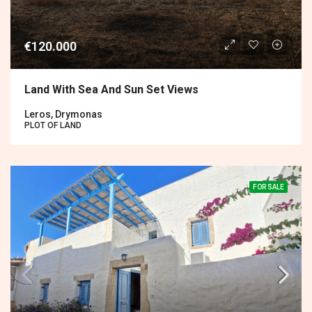
€120.000
Land With Sea And Sun Set Views
Leros, Drymonas
PLOT OF LAND
FOR SALE