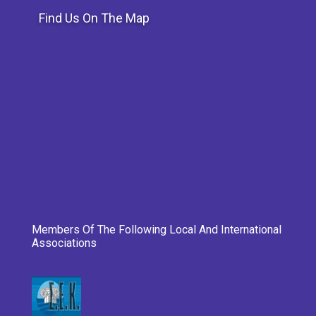
Find Us On The Map
Members Of The Following Local And International
Associations