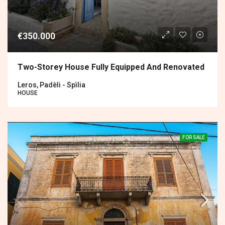
€350.000
Two-Storey House Fully Equipped And Renovated
Leros, Padèli - Spìlia
HOUSE
FOR SALE