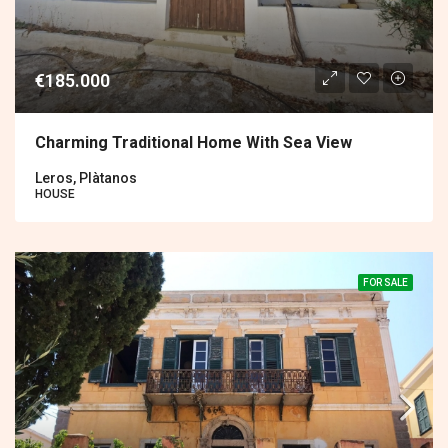
€185.000
Charming Traditional Home With Sea View
Leros, Plàtanos
HOUSE
FOR SALE