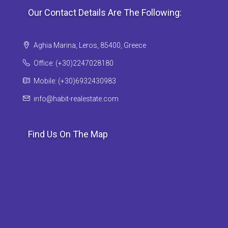
Our Contact Details Are The Following:
Aghia Marina, Leros, 85400, Greece
Office: (+30)2247028180
Mobile: (+30)6932430983
info@habit-realestate.com
Find Us On The Map