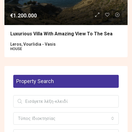
€1.200.000
Luxurious Villa With Amazing View To The Sea
Leros, Vourlidia - Vasis
HOUSE
Property Search
Τύπος Ιδιοκτησίας