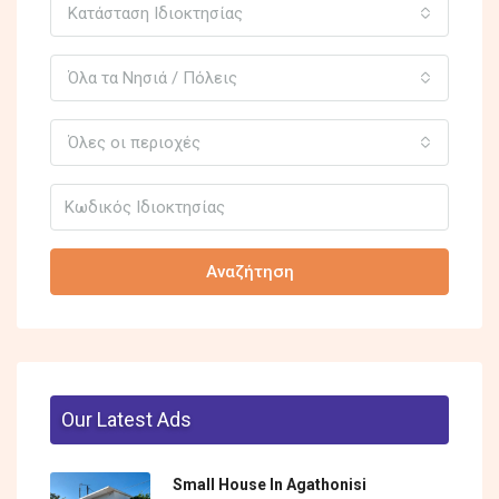
Κατάσταση Ιδιοκτησίας
Όλα τα Νησιά / Πόλεις
Όλες οι περιοχές
Αναζήτηση
Our Latest Ads
Small House In Agathonisi