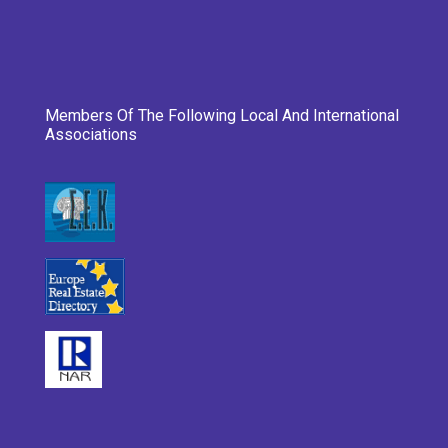
Members Of The Following Local And International
Associations
___________________________________________