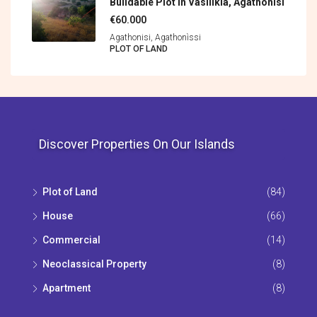
Buildable Plot In Vasilikia, Agathonisi
€60.000
Agathonisi, Agathonìssi
PLOT OF LAND
Discover Properties On Our Islands
Plot of Land
(84)
House
(66)
Commercial
(14)
Neoclassical Property
(8)
Apartment
(8)