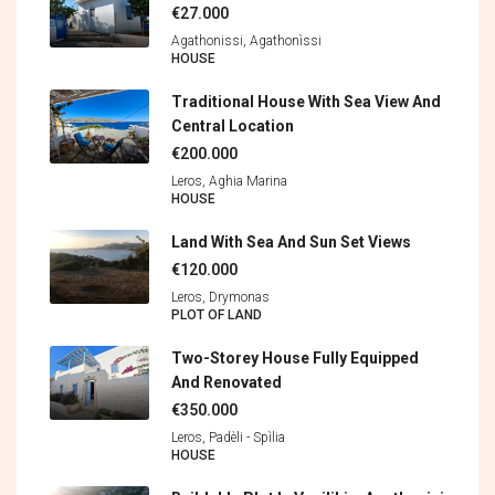
€27.000
Agathonissi, Agathonìssi
HOUSE
Traditional House With Sea View And
Central Location
€200.000
Leros, Aghia Marina
HOUSE
Land With Sea And Sun Set Views
€120.000
Leros, Drymonas
PLOT OF LAND
Two-Storey House Fully Equipped
And Renovated
€350.000
Leros, Padèli - Spìlia
HOUSE