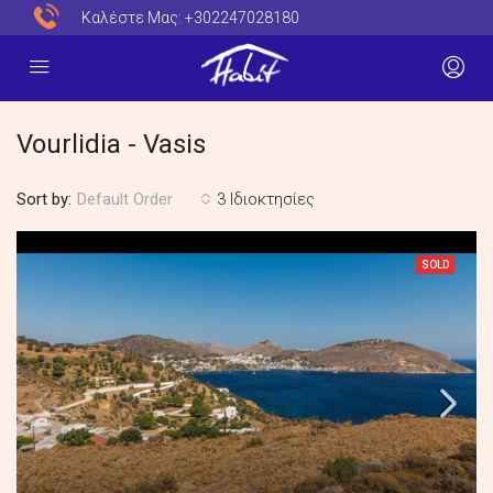
Καλέστε Μας:
+302247028180
Vourlidia - Vasis
Sort by:
3 Ιδιοκτησίες
Default Order
SOLD