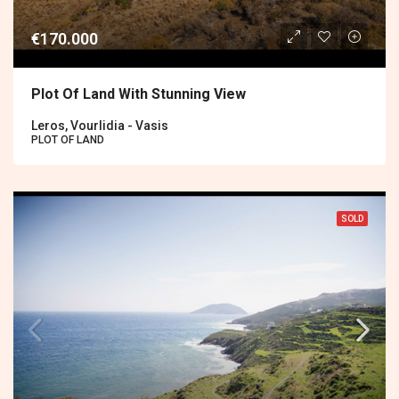
€170.000
Plot Of Land With Stunning View
Leros, Vourlidia - Vasis
PLOT OF LAND
SOLD