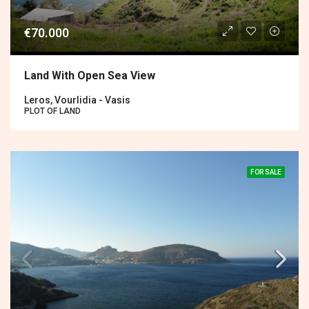
€70.000
Land With Open Sea View
Leros, Vourlidia - Vasis
PLOT OF LAND
FOR SALE