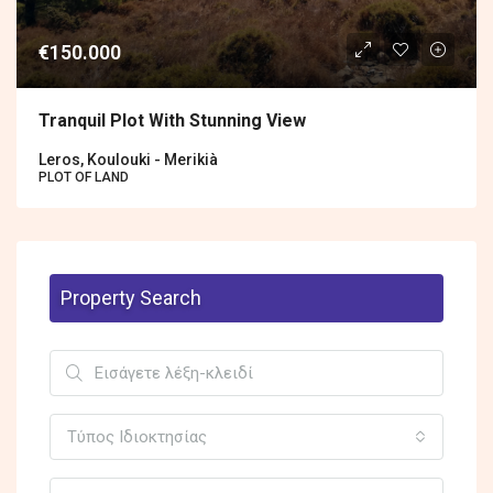
€150.000
Tranquil Plot With Stunning View
Leros, Koulouki - Merikià
PLOT OF LAND
Property Search
Τύπος Ιδιοκτησίας