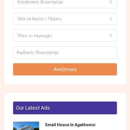
Κατάσταση Ιδιοκτησίας
Όλα τα Νησιά / Πόλεις
Όλες οι περιοχές
Αναζήτηση
Our Latest Ads
Small House In Agathonisi