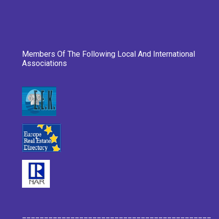
Members Of The Following Local And International
Associations
___________________________________________