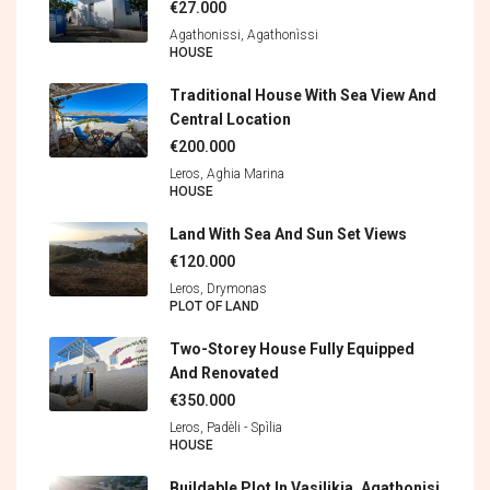
€27.000
Agathonissi, Agathonìssi
HOUSE
Traditional House With Sea View And
Central Location
€200.000
Leros, Aghia Marina
HOUSE
Land With Sea And Sun Set Views
€120.000
Leros, Drymonas
PLOT OF LAND
Two-Storey House Fully Equipped
And Renovated
€350.000
Leros, Padèli - Spìlia
HOUSE
Buildable Plot In Vasilikia, Agathonisi