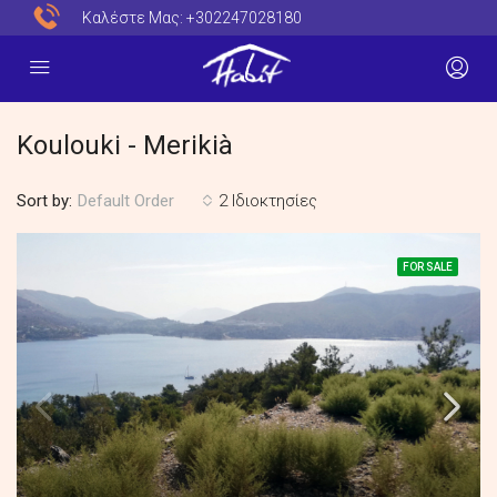
Καλέστε Μας:
+302247028180
Koulouki - Merikià
Sort by:
2 Ιδιοκτησίες
Default Order
FOR SALE