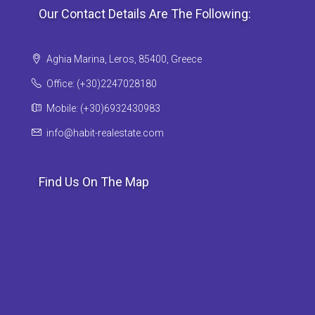
Our Contact Details Are The Following:
Aghia Marina, Leros, 85400, Greece
Office: (+30)2247028180
Mobile: (+30)6932430983
info@habit-realestate.com
Find Us On The Map