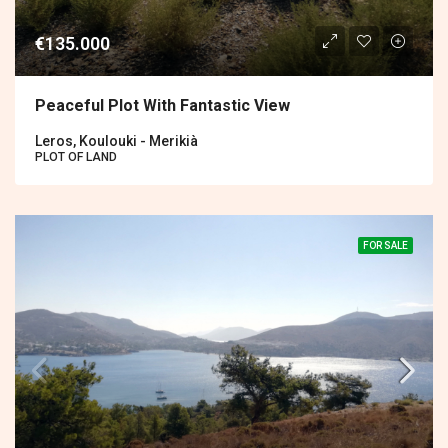
€135.000
Peaceful Plot With Fantastic View
Leros, Koulouki - Merikià
PLOT OF LAND
FOR SALE