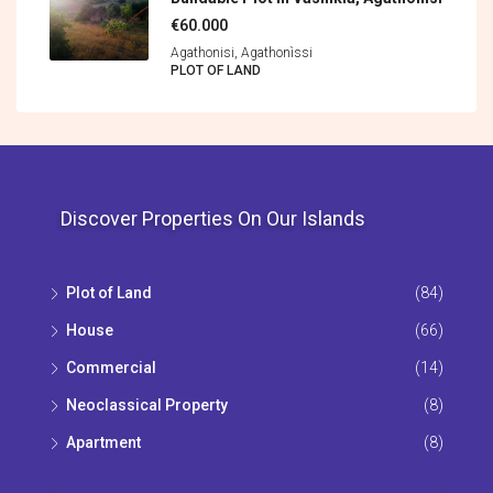
€60.000
Agathonisi, Agathonìssi
PLOT OF LAND
Discover Properties On Our Islands
Plot of Land
(84)
House
(66)
Commercial
(14)
Neoclassical Property
(8)
Apartment
(8)